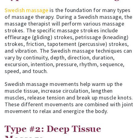
Swedish massage
is the foundation for many types
of massage therapy. During a Swedish massage, the
massage therapist will perform various massage
strokes. The specific massage strokes include
effleurage (gliding) strokes, petrissage (kneading)
strokes, friction, tapotement (percussive) strokes,
and vibration. The Swedish massage techniques can
vary by continuity, depth, direction, duration,
excursion, intention, pressure, rhythm, sequence,
speed, and touch.
Swedish massage movements help warm up the
muscle tissue, increase circulation, lengthen
muscles, release tension and break up muscle knots.
These different movements are combined with joint
movement to relax and energize the body.
Type #2: Deep Tissue