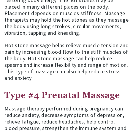
restoring body energy. The hot stones may be
placed in many different places on the body.
Placement depends on muscles stiffness. Massage
therapists may hold the hot stones as they massage
the body using long strokes, circular movements,
vibration, tapping and kneading.
Hot stone massage helps relieve muscle tension and
pain by increasing blood flow to the stiff muscles of
the body. Hot stone massage can help reduce
spasms and increase flexibility and range of motion.
This type of massage can also help reduce stress
and anxiety
Type #4
Prenatal Massage
Massage therapy performed during pregnancy can
reduce anxiety, decrease symptoms of depression,
relieve fatigue, reduce headaches, help control
blood pressure, strengthen the immune system and