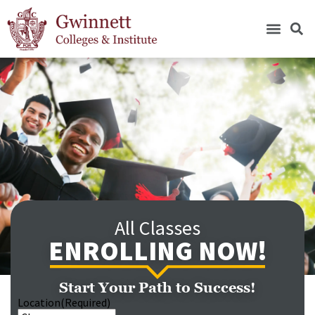
All Classes
ENROLLING NOW!
Start Your Path to Success!
Location
(Required)