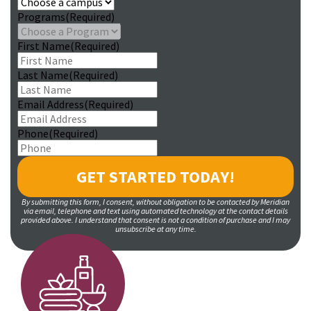
Programs
(Required)
First Name
(Required)
Last Name
(Required)
Email Address
(Required)
Phone
(Required)
By submitting this form, I consent, without obligation to be contacted by Meridian
via email, telephone and text using automated technology at the contact details
provided above. I understand that consent is not a condition of purchase and I may
unsubscribe at any time.