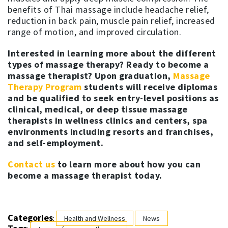
benefits of Thai massage include headache relief,
reduction in back pain, muscle pain relief, increased
range of motion, and improved circulation.
Interested in learning more about the different
types of massage therapy?
Ready to become a
massage therapist?
Upon graduation,
Massage
Therapy Program
students will receive diplomas
and be qualified to seek entry-level positions as
clinical, medical, or deep tissue massage
therapists in wellness clinics and centers, spa
environments including resorts and franchises,
and self-employment.
Contact us
to learn more about how you can
become a massage therapist today.
Categories
:
Health and Wellness
News