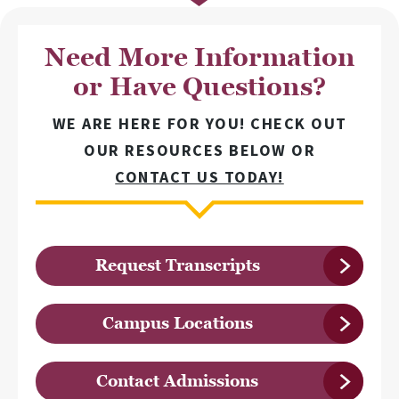
Need More Information
or Have Questions?
WE ARE HERE FOR YOU! CHECK OUT
OUR RESOURCES BELOW OR
CONTACT US TODAY!
Request Transcripts
Campus Locations
Contact Admissions