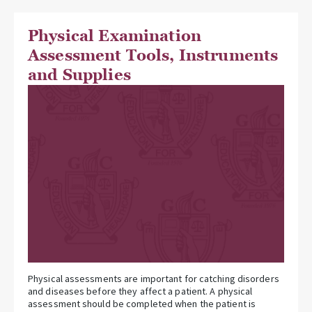
Physical Examination
Assessment Tools, Instruments
and Supplies
Physical assessments are important for catching disorders
and diseases before they affect a patient. A physical
assessment should be completed when the patient is