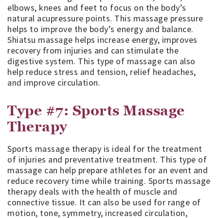
elbows, knees and feet to focus on the body’s
natural acupressure points. This massage pressure
helps to improve the body’s energy and balance.
Shiatsu massage helps increase energy, improves
recovery from injuries and can stimulate the
digestive system. This type of massage can also
help reduce stress and tension, relief headaches,
and improve circulation.
Type #7: Sports Massage
Therapy
Sports massage therapy is ideal for the treatment
of injuries and preventative treatment. This type of
massage can help prepare athletes for an event and
reduce recovery time while training. Sports massage
therapy deals with the health of muscle and
connective tissue. It can also be used for range of
motion, tone, symmetry, increased circulation,