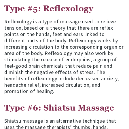
Type #5: Reflexology
Reflexology is a type of massage used to relieve
tension, based on a theory that there are reflex
points on the hands, feet and ears linked to
different parts of the body. Reflexology works by
increasing circulation to the corresponding organ or
area of the body. Reflexology may also work by
stimulating the release of endorphins, a group of
feel-good brain chemicals that reduce pain and
diminish the negative effects of stress. The
benefits of reflexology include decreased anxiety,
headache relief, increased circulation, and
promotion of healing.
Type #6: Shiatsu Massage
Shiatsu massage is an alternative technique that
uses the massage therapists’ thumbs, hands,