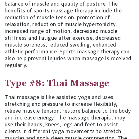
balance of muscle and quality of posture. The
benefits of sports massage therapy include the
reduction of muscle tension, promotion of
relaxation, reduction of muscle hypertonicity,
increased range of motion, decreased muscle
stiffness and fatigue after exercise, decreased
muscle soreness, reduced swelling, enhanced
athletic performance. Sports massage therapy can
also help prevent injuries when massage is received
regularly.
Type #8: Thai Massage
Thai massage is like assisted yoga and uses
stretching and pressure to increase flexibility,
relieve muscle tension, restore balance to the body
and increase energy. The massage therapist may
use their hands, knees, legs and feet to assist
clients in different yoga movements to stretch
muscles and apply deep muscle compression. The