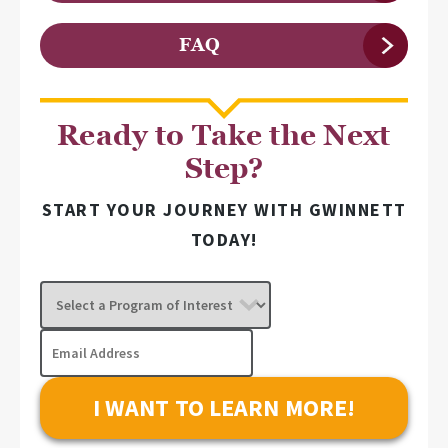
FAQ
Ready to Take the Next
Step?
START YOUR JOURNEY WITH GWINNETT
TODAY!
Select
a
Program
Email
of
Address
Interest