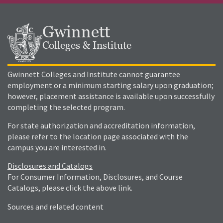
Gwinnett
Colleges & Institute
Gwinnett Colleges and Institute cannot guarantee
employment or a minimum starting salary upon graduation;
however, placement assistance is available upon successfully
completing the selected program.
For state authorization and accreditation information,
please refer to the location page associated with the
campus you are interested in.
Disclosures and Catalogs
For Consumer Information, Disclosures, and Course
Catalogs, please click the above link.
Sources and related content