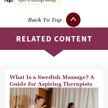
Tags
:
types of massage therapy
Back To Top
RELATED CONTENT
What Is a Swedish Massage? A
Guide for Aspiring Therapists