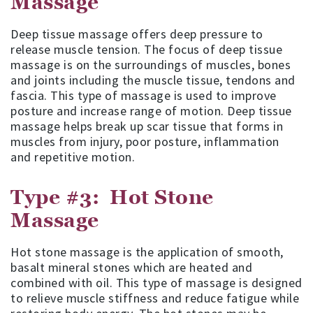
Massage
Deep tissue massage offers deep pressure to
release muscle tension. The focus of deep tissue
massage is on the surroundings of muscles, bones
and joints including the muscle tissue, tendons and
fascia. This type of massage is used to improve
posture and increase range of motion. Deep tissue
massage helps break up scar tissue that forms in
muscles from injury, poor posture, inflammation
and repetitive motion.
Type #3: Hot Stone
Massage
Hot stone massage is the application of smooth,
basalt mineral stones which are heated and
combined with oil. This type of massage is designed
to relieve muscle stiffness and reduce fatigue while