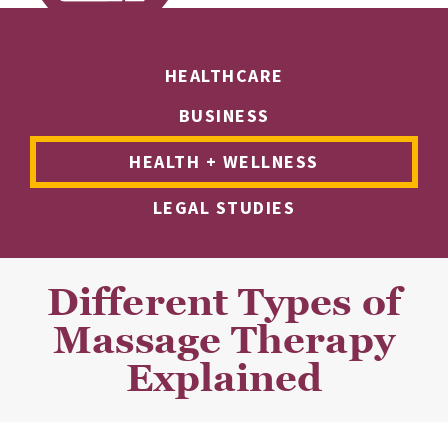
HEALTHCARE
BUSINESS
HEALTH + WELLNESS
LEGAL STUDIES
Different Types of
Massage Therapy
Explained