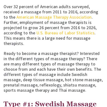
Over 32 percent of American adults surveyed,
received a massage from 2011 to 2016, according
to the
American Massage Therapy Association
.
Further, employment of massage therapists is
projected to grow 26 percent from 2016 to 2026,
according to the
U.S. Bureau of Labor Statistics
.
This means there is a large need for massage
therapists.
Ready to become a massage therapist? Interested
in the different types of massage therapy? There
are many different types of massage therapy to
choose from and each have their own benefits. The
different types of massage include Swedish
massage, deep tissue massage, hot stone massage,
prenatal massage, reflexology, shiatsu massage,
sports massage therapy and Thai massage.
Type #1: Swedish Massage