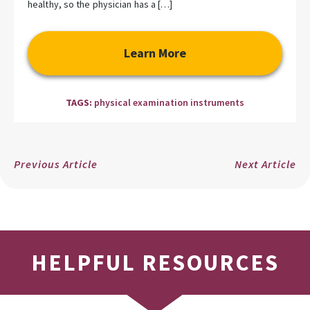
healthy, so the physician has a […]
Learn More
TAGS:
physical examination instruments
Previous Article
Next Article
HELPFUL RESOURCES