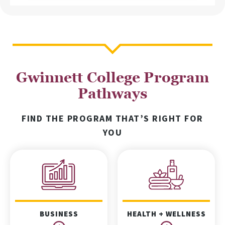
Gwinnett College Program
Pathways
FIND THE PROGRAM THAT’S RIGHT FOR
YOU
BUSINESS
HEALTH + WELLNESS