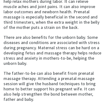
help relax mothers during labor. It can relieve
muscle aches and joint pains. It can also improve
labor outcomes and newborn health. Prenatal
massage is especially beneficial in the second and
third trimesters, when the extra weight in the belly
of the mother puts a strain on the back.
There are also benefits for the unborn baby. Some
diseases and conditions are associated with stress
during pregnancy. Maternal stress can be hard on a
developing fetus and massage therapy helps reduce
stress and anxiety in mothers-to-be, helping the
unborn baby.
The father-to-be can also benefit from prenatal
massage therapy. Attending a prenatal massage
session will give the husband techniques to bring
home to better support his pregnant wife. It can
also help strengthen the bond between mother,
father and baby.