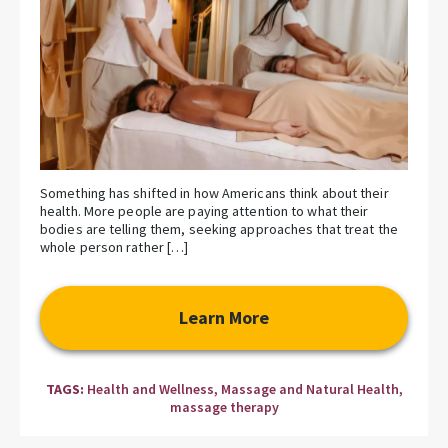
Something has shifted in how Americans think about their
health. More people are paying attention to what their
bodies are telling them, seeking approaches that treat the
whole person rather […]
Learn More
TAGS:
Health and Wellness
,
Massage and Natural Health
,
massage therapy