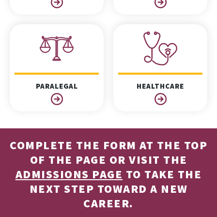
PARALEGAL
HEALTHCARE
COMPLETE THE FORM AT THE TOP
OF THE PAGE OR VISIT THE
ADMISSIONS PAGE
TO TAKE THE
NEXT STEP TOWARD A NEW
CAREER.