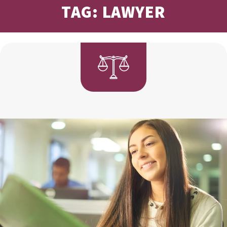
TAG: LAWYER