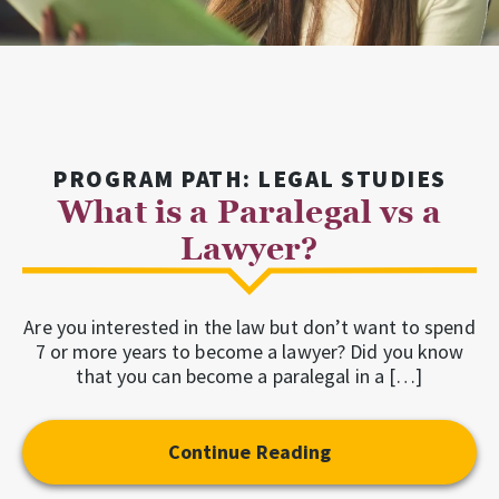
PROGRAM PATH: LEGAL STUDIES
What is a Paralegal vs a
Lawyer?
Are you interested in the law but don’t want to spend
7 or more years to become a lawyer? Did you know
that you can become a paralegal in a […]
Continue Reading