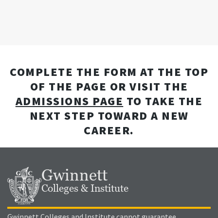
COMPLETE THE FORM AT THE TOP
OF THE PAGE OR VISIT THE
ADMISSIONS PAGE
TO TAKE THE
NEXT STEP TOWARD A NEW
CAREER.
Gwinnett
Colleges & Institute
Gwinnett Colleges and Institute cannot guarantee