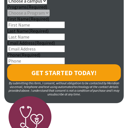
Programs
(Required)
First Name
(Required)
Last Name
(Required)
Email Address
(Required)
Phone
(Required)
By submitting this form, I consent, without obligation to be contacted by Meridian
via email, telephone and text using automated technology at the contact details
provided above. I understand that consent is not a condition of purchase and I may
unsubscribe at any time.