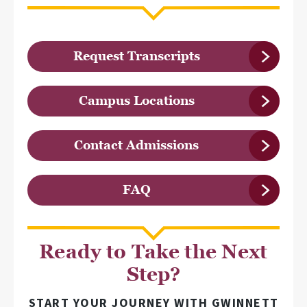
Request Transcripts
Campus Locations
Contact Admissions
FAQ
Ready to Take the Next
Step?
START YOUR JOURNEY WITH GWINNETT