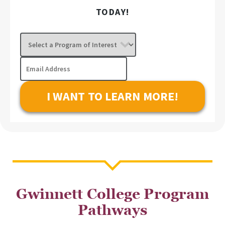
TODAY!
Select
a
Program
Email
of
Address
Interest
Gwinnett College Program
Pathways