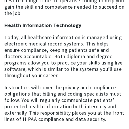
devote enough time to operative coding to help you
gain the skill and competence needed to succeed on
the job.
Health Information Technology
Today, all healthcare information is managed using
electronic medical record systems. This helps
ensure compliance, keeping patients safe and
doctors accountable. Both diploma and degree
programs allow you to practice your skills using live
software, which is similar to the systems you’ll use
throughout your career.
Instructors will cover the privacy and compliance
obligations that billing and coding specialists must
follow. You will regularly communicate patients’
protected health information both internally and
externally. This responsibility places you at the front
lines of HIPAA compliance and data security.