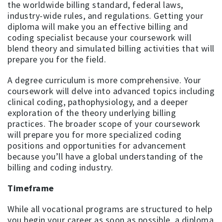
the worldwide billing standard, federal laws,
industry-wide rules, and regulations. Getting your
diploma will make you an effective billing and
coding specialist because your coursework will
blend theory and simulated billing activities that will
prepare you for the field.
A degree curriculum is more comprehensive. Your
coursework will delve into advanced topics including
clinical coding, pathophysiology, and a deeper
exploration of the theory underlying billing
practices. The broader scope of your coursework
will prepare you for more specialized coding
positions and opportunities for advancement
because you’ll have a global understanding of the
billing and coding industry.
Timeframe
While all vocational programs are structured to help
you begin your career as soon as possible, a diploma