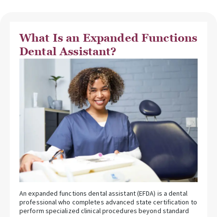
What Is an Expanded Functions
Dental Assistant?
An expanded functions dental assistant (EFDA) is a dental
professional who completes advanced state certification to
perform specialized clinical procedures beyond standard