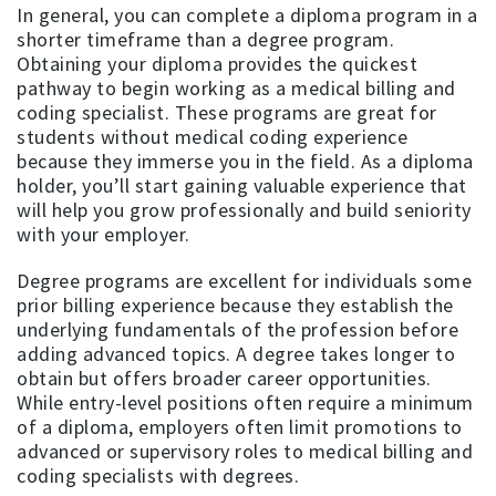
In general, you can complete a diploma program in a
shorter timeframe than a degree program.
Obtaining your diploma provides the quickest
pathway to begin working as a medical billing and
coding specialist. These programs are great for
students without medical coding experience
because they immerse you in the field. As a diploma
holder, you’ll start gaining valuable experience that
will help you grow professionally and build seniority
with your employer.
Degree programs are excellent for individuals some
prior billing experience because they establish the
underlying fundamentals of the profession before
adding advanced topics. A degree takes longer to
obtain but offers broader career opportunities.
While entry-level positions often require a minimum
of a diploma, employers often limit promotions to
advanced or supervisory roles to medical billing and
coding specialists with degrees.