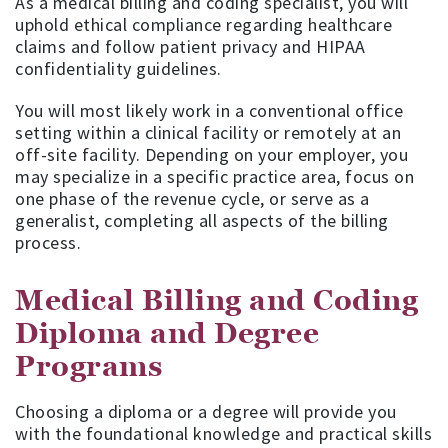
As a medical billing and coding specialist, you will
uphold ethical compliance regarding healthcare
claims and follow patient privacy and HIPAA
confidentiality guidelines.
You will most likely work in a conventional office
setting within a clinical facility or remotely at an
off-site facility. Depending on your employer, you
may specialize in a specific practice area, focus on
one phase of the revenue cycle, or serve as a
generalist, completing all aspects of the billing
process.
Medical Billing and Coding
Diploma and Degree
Programs
Choosing a diploma or a degree will provide you
with the foundational knowledge and practical skills