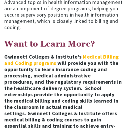
Advanced topics in health information management
are a component of degree programs, helping you
secure supervisory positions in health information
management, which is closely linked to billing and
coding.
Want to Learn More?
Gwinnett Colleges & Institute’s
Medical Billing
and Coding programs
will provide you with the
opportunity to learn insurance coding and
processing, medical administrative
procedures, and the regulatory requirements in
the healthcare delivery system. School
externships provide the opportunity to apply
the medical billing and coding skills learned in
the classroom in actual medical
settings. Gwinnett Colleges & Institute offers
medical billing & coding courses to gain
essential skills and training to achieve entry-