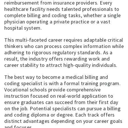
reimbursement from insurance providers. Every
healthcare facility needs talented professionals to
complete billing and coding tasks, whether a single
physician operating a private practice or a vast
hospital system.
This multi-faceted career requires adaptable critical
thinkers who can process complex information while
adhering to rigorous regulatory standards. As a
result, the industry offers rewarding work and
career stability to attract high-quality individuals.
The best way to become a medical billing and
coding specialist is with a formal training program.
Vocational schools provide comprehensive
instruction focused on real-world application to
ensure graduates can succeed from their first day
on the job. Potential specialists can pursue a billing
and coding diploma or degree. Each track offers
distinct advantages depending on your career goals
and focuses.