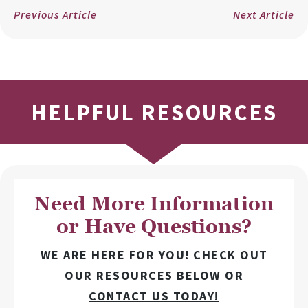
Previous Article
Next Article
HELPFUL RESOURCES
Need More Information
or Have Questions?
WE ARE HERE FOR YOU! CHECK OUT
OUR RESOURCES BELOW OR
CONTACT US TODAY!