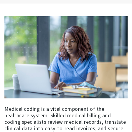
Medical coding is a vital component of the
healthcare system. Skilled medical billing and
coding specialists review medical records, translate
clinical data into easy-to-read invoices, and secure