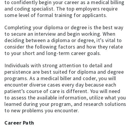
to confidently begin your career as a medical billing
and coding specialist. The top employers require
some level of formal training for applicants.
Completing your diploma or degree is the best way
to secure an interview and begin working. When
deciding between a diploma or degree, it’s vital to
consider the following factors and how they relate
to your short and long-term career goals.
Individuals with strong attention to detail and
persistence are best suited for diploma and degree
programs. As a medical biller and coder, you will
encounter diverse cases every day because each
patient’s course of care is different. You will need
to assess the available information, utilize what you
learned during your program, and research solutions
to new problems you encounter.
Career Path