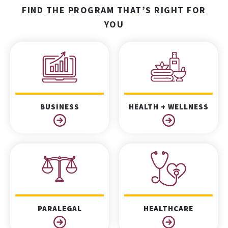
FIND THE PROGRAM THAT’S RIGHT FOR
YOU
BUSINESS
HEALTH + WELLNESS
PARALEGAL
HEALTHCARE