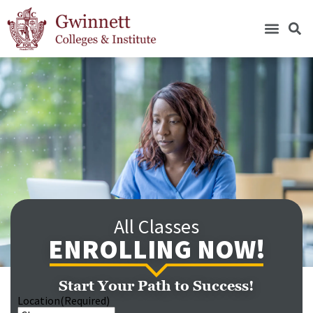
All Classes
ENROLLING NOW!
Start Your Path to Success!
Location
(Required)