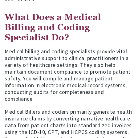
What Does a Medical
Billing and Coding
Specialist Do?
Medical billing and coding specialists provide vital
administrative support to clinical practitioners in a
variety of healthcare settings. They also help
maintain document compliance to promote patient
safety. You will compile and manage patient
information in electronic medical record systems,
conducting audits for completeness and
compliance.
Medical Billers and coders primarily generate health
insurance claims by converting narrative healthcare
data from patient charts into standardized invoices
using the ICD-10, CPT, and HCPCS coding systems.