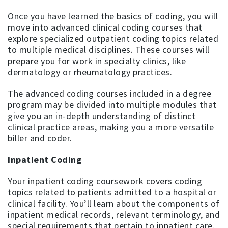
Once you have learned the basics of coding, you will
move into advanced clinical coding courses that
explore specialized outpatient coding topics related
to multiple medical disciplines. These courses will
prepare you for work in specialty clinics, like
dermatology or rheumatology practices.
The advanced coding courses included in a degree
program may be divided into multiple modules that
give you an in-depth understanding of distinct
clinical practice areas, making you a more versatile
biller and coder.
Inpatient Coding
Your inpatient coding coursework covers coding
topics related to patients admitted to a hospital or
clinical facility. You’ll learn about the components of
inpatient medical records, relevant terminology, and
special requirements that pertain to inpatient care.