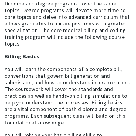
Diploma and degree programs cover the same
topics. Degree programs will devote more time to
core topics and delve into advanced curriculum that
allows graduates to pursue positions with greater
specialization. The core medical billing and coding
training program will include the following course
topics.
Billing Basics
You will learn the components of a complete bill,
conventions that govern bill generation and
submission, and how to understand insurance plans.
The coursework will cover the standards and
practices as well as hands-on billing simulations to
help you understand the processes. Billing basics
are a vital component of both diploma and degree
programs. Each subsequent class will build on this
foundational knowledge.
You will rely on your basic billing skills to