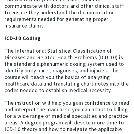
communicate with doctors and other clinical staff
to ensure they understand the documentation
requirements needed for generating proper
insurance claims.
ICD-10 Coding
The International Statistical Classification of
Diseases and Related Health Problems (ICD-10) is
the standard alphanumeric dosing system used to
identify body parts, diagnoses, and injuries. This
course will teach you the basics of analyzing
healthcare data and translating chart notes into the
codes needed to establish medical necessity.
The instruction will help you gain confidence to read
and interpret the manual so you can adapt to billing
for a wide range of medical specialties and practice
areas. A degree program will devote more time to
ICD-10 theory and how to navigate the applicable