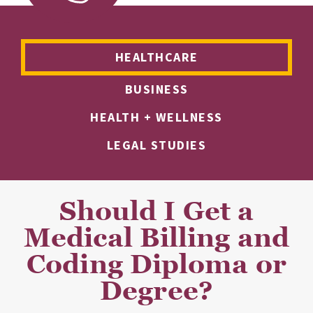
HEALTHCARE
BUSINESS
HEALTH + WELLNESS
LEGAL STUDIES
Should I Get a
Medical Billing and
Coding Diploma or
Degree?