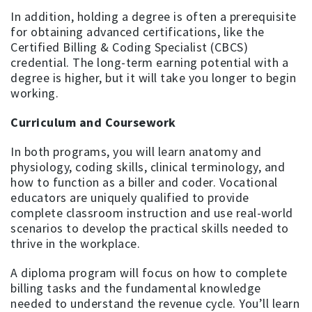
In addition, holding a degree is often a prerequisite
for obtaining advanced certifications, like the
Certified Billing & Coding Specialist (CBCS)
credential. The long-term earning potential with a
degree is higher, but it will take you longer to begin
working.
Curriculum and Coursework
In both programs, you will learn anatomy and
physiology, coding skills, clinical terminology, and
how to function as a biller and coder. Vocational
educators are uniquely qualified to provide
complete classroom instruction and use real-world
scenarios to develop the practical skills needed to
thrive in the workplace.
A diploma program will focus on how to complete
billing tasks and the fundamental knowledge
needed to understand the revenue cycle. You’ll learn