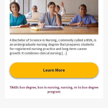
A Bachelor of Science in Nursing, commonly called a BSN, is
an undergraduate nursing degree that prepares students
for registered nursing practice and long-term career
growth. It combines clinical nursing […]
Learn More
TAGS:
bsn degree
,
bsn in nursing
,
nursing
,
rn to bsn degree
program