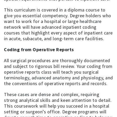
This curriculum is covered in a diploma course to
give you essential competency. Degree holders who
want to work for a hospital or large healthcare
network will have advanced inpatient coding
courses that highlight every aspect of inpatient care
in acute, subacute, and long-term care facilities.
Coding from Operative Reports
All surgical procedures are thoroughly documented
and subject to rigorous bill review. Your coding from
operative reports class will teach you surgical
terminology, advanced anatomy and physiology, and
the conventions of operative reports and records.
These cases are dense and complex, requiring
strong analytical skills and keen attention to detail.
This coursework will help you succeed in a hospital
setting or surgeon’s office. Degree programs will