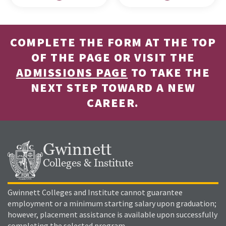
COMPLETE THE FORM AT THE TOP
OF THE PAGE OR VISIT THE
ADMISSIONS PAGE
TO TAKE THE
NEXT STEP TOWARD A NEW
CAREER.
Gwinnett
Colleges & Institute
Gwinnett Colleges and Institute cannot guarantee
employment or a minimum starting salary upon graduation;
however, placement assistance is available upon successfully
completing the selected program.