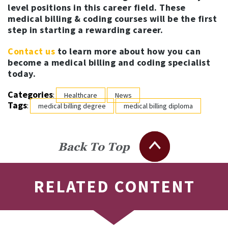
level positions in this career field. These
medical billing & coding courses will be the first
step in starting a rewarding career.
Contact us
to learn more about how you can
become a medical billing and coding specialist
today.
Categories
:
Healthcare
News
Tags
:
medical billing degree
medical billing diploma
Back To Top
RELATED CONTENT