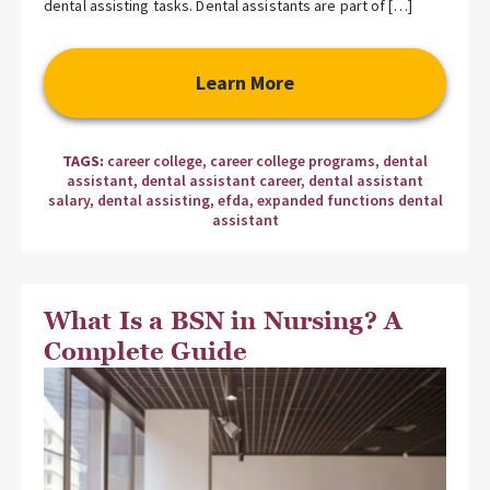
dental assisting tasks. Dental assistants are part of […]
Learn More
TAGS:
career college
,
career college programs
,
dental
assistant
,
dental assistant career
,
dental assistant
salary
,
dental assisting
,
efda
,
expanded functions dental
assistant
What Is a BSN in Nursing? A
Complete Guide