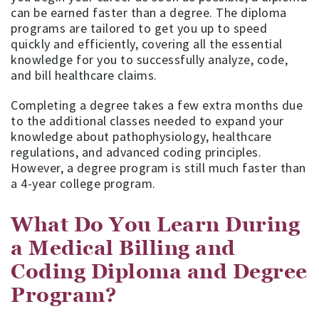
can be earned faster than a degree. The diploma
programs are tailored to get you up to speed
quickly and efficiently, covering all the essential
knowledge for you to successfully analyze, code,
and bill healthcare claims.
Completing a degree takes a few extra months due
to the additional classes needed to expand your
knowledge about pathophysiology, healthcare
regulations, and advanced coding principles.
However, a degree program is still much faster than
a 4-year college program.
What Do You Learn During
a Medical Billing and
Coding Diploma and Degree
Program?