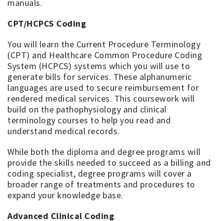
manuals.
CPT/HCPCS Coding
You will learn the Current Procedure Terminology
(CPT) and Healthcare Common Procedure Coding
System (HCPCS) systems which you will use to
generate bills for services. These alphanumeric
languages are used to secure reimbursement for
rendered medical services. This coursework will
build on the pathophysiology and clinical
terminology courses to help you read and
understand medical records.
While both the diploma and degree programs will
provide the skills needed to succeed as a billing and
coding specialist, degree programs will cover a
broader range of treatments and procedures to
expand your knowledge base.
Advanced Clinical Coding