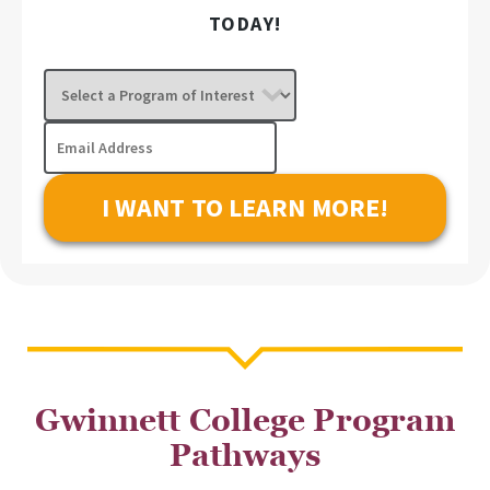
TODAY!
Select
a
Program
Email
of
Address
Interest
Gwinnett College Program
Pathways