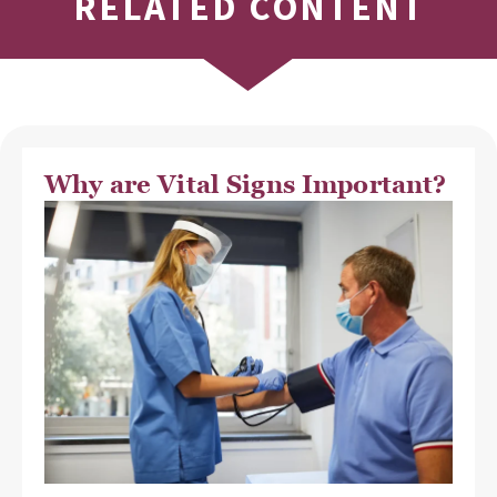
RELATED CONTENT
Why are Vital Signs Important?