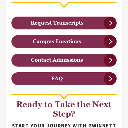
Request Transcripts
Campus Locations
Contact Admissions
FAQ
Ready to Take the Next
Step?
START YOUR JOURNEY WITH GWINNETT