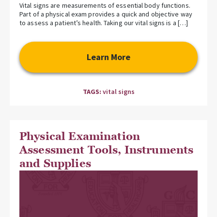
Vital signs are measurements of essential body functions.
Part of a physical exam provides a quick and objective way
to assess a patient’s health. Taking our vital signs is a […]
Learn More
TAGS:
vital signs
Physical Examination
Assessment Tools, Instruments
and Supplies