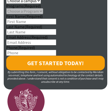
Programs
(Required)
First Name
(Required)
Last Name
(Required)
Email Address
(Required)
Phone
(Required)
By submitting this form, I consent, without obligation to be contacted by Meridian
via email, telephone and text using automated technology at the contact details
provided above. I understand that consent is not a condition of purchase and I may
unsubscribe at any time.