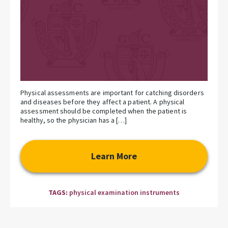
Physical assessments are important for catching disorders
and diseases before they affect a patient. A physical
assessment should be completed when the patient is
healthy, so the physician has a […]
Learn More
TAGS:
physical examination instruments