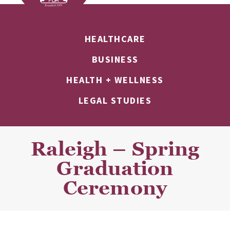
HEALTHCARE
BUSINESS
HEALTH + WELLNESS
LEGAL STUDIES
Raleigh – Spring
Graduation
Ceremony