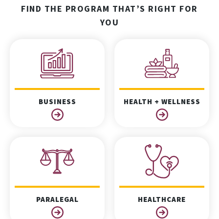
FIND THE PROGRAM THAT’S RIGHT FOR
YOU
BUSINESS
HEALTH + WELLNESS
PARALEGAL
HEALTHCARE