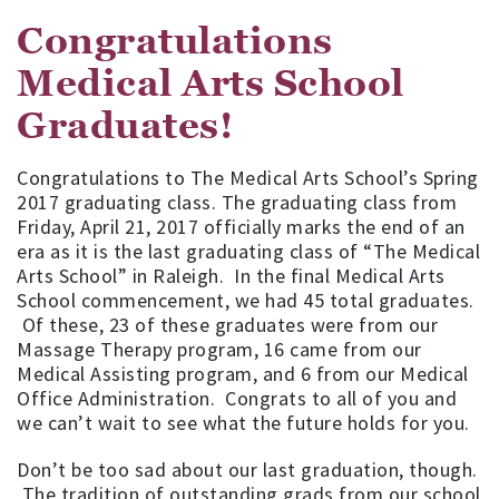
Congratulations
Medical Arts School
Graduates!
Congratulations to The Medical Arts School’s Spring
2017 graduating class. The graduating class from
Friday, April 21, 2017 officially marks the end of an
era as it is the last graduating class of “The Medical
Arts School” in Raleigh. In the final Medical Arts
School commencement, we had 45 total graduates.
Of these, 23 of these graduates were from our
Massage Therapy program, 16 came from our
Medical Assisting program, and 6 from our Medical
Office Administration. Congrats to all of you and
we can’t wait to see what the future holds for you.
Don’t be too sad about our last graduation, though.
The tradition of outstanding grads from our school