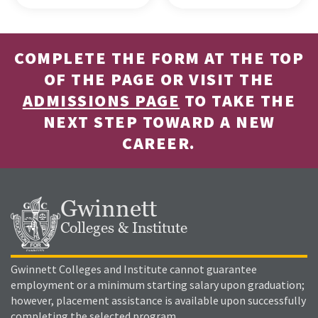
COMPLETE THE FORM AT THE TOP
OF THE PAGE OR VISIT THE
ADMISSIONS PAGE
TO TAKE THE
NEXT STEP TOWARD A NEW
CAREER.
Gwinnett
Colleges & Institute
Gwinnett Colleges and Institute cannot guarantee
employment or a minimum starting salary upon graduation;
however, placement assistance is available upon successfully
completing the selected program.