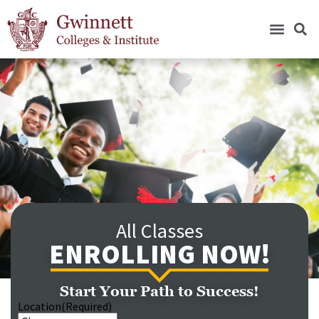
All Classes
ENROLLING NOW!
Start Your Path to Success!
Location
(Required)