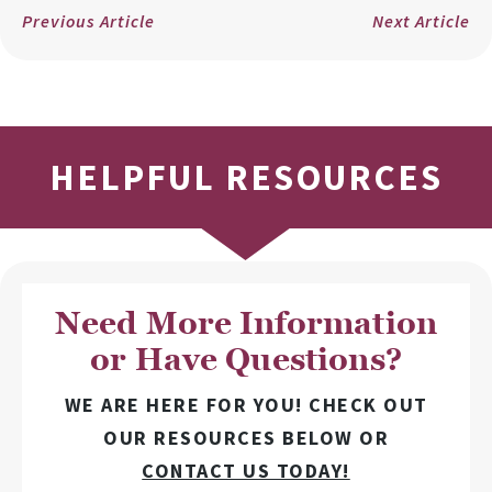
Previous Article
Next Article
HELPFUL RESOURCES
Need More Information
or Have Questions?
WE ARE HERE FOR YOU! CHECK OUT
OUR RESOURCES BELOW OR
CONTACT US TODAY!