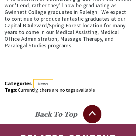
won’t end, rather they’ll now be graduating as
Gwinnett College graduates in Raleigh. We expect
to continue to produce fantastic graduates at our
Capital B0ulevard/Spring Forest location for many
years to come in our Medical Assisting, Medical
Office Administration, Massage Therapy, and
Paralegal Studies programs.
Categories
:
News
Tags
: Currently, there are no tags available
Back To Top