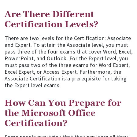
Are There Different
Certification Levels?
There are two levels for the Certification: Associate
and Expert. To attain the Associate level, you must
pass three of the four exams that cover Word, Excel,
PowerPoint, and Outlook. For the Expert level, you
must pass two of the three exams for Word Expert,
Excel Expert, or Access Expert. Furthermore, the
Associate Certification is a prerequisite for taking
the Expert level exams.
How Can You Prepare for
the Microsoft Office
Certification?
Some people may think that they can learn all they