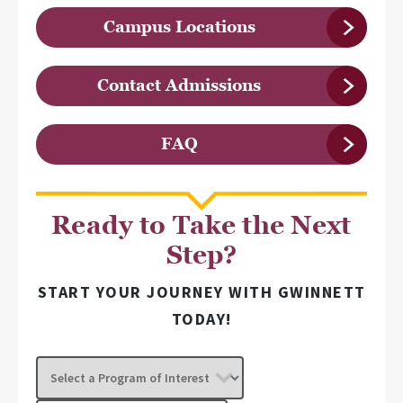
Campus Locations
Contact Admissions
FAQ
Ready to Take the Next
Step?
START YOUR JOURNEY WITH GWINNETT
TODAY!
Select
a
Program