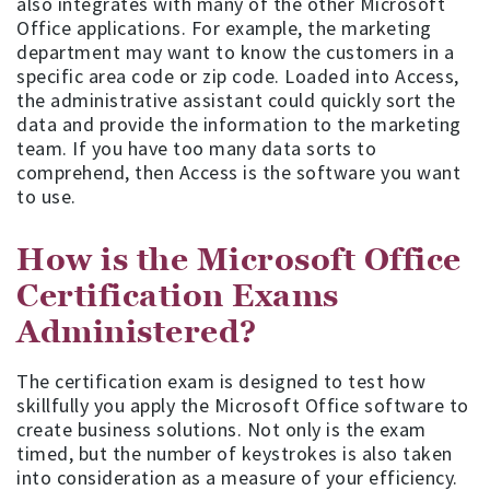
also integrates with many of the other Microsoft
Office applications. For example, the marketing
department may want to know the customers in a
specific area code or zip code. Loaded into Access,
the administrative assistant could quickly sort the
data and provide the information to the marketing
team. If you have too many data sorts to
comprehend, then Access is the software you want
to use.
How is the Microsoft Office
Certification Exams
Administered?
The certification exam is designed to test how
skillfully you apply the Microsoft Office software to
create business solutions. Not only is the exam
timed, but the number of keystrokes is also taken
into consideration as a measure of your efficiency.