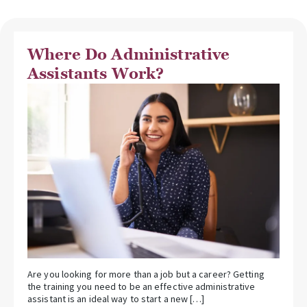
Where Do Administrative
Assistants Work?
Are you looking for more than a job but a career? Getting
the training you need to be an effective administrative
assistant is an ideal way to start a new […]