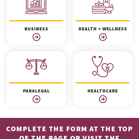
BUSINESS
HEALTH + WELLNESS
PARALEGAL
HEALTHCARE
COMPLETE THE FORM AT THE TOP
OF THE PAGE OR VISIT THE