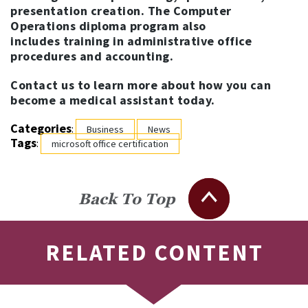
presentation creation. The Computer
Operations diploma program also
includes training in administrative office
procedures and accounting.
Contact us to learn more about how you can
become a medical assistant today.
Categories
:
Business
News
Tags
:
microsoft office certification
Back To Top
RELATED CONTENT