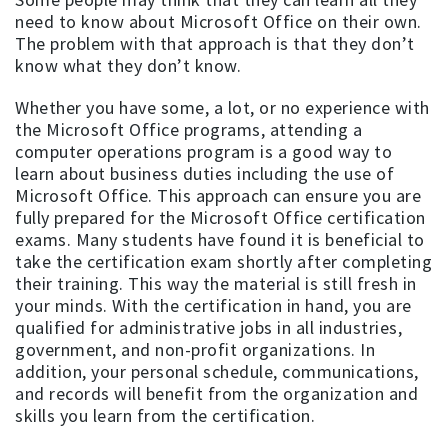
need to know about Microsoft Office on their own.
The problem with that approach is that they don’t
know what they don’t know.
Whether you have some, a lot, or no experience with
the Microsoft Office programs, attending a
computer operations program is a good way to
learn about business duties including the use of
Microsoft Office. This approach can ensure you are
fully prepared for the Microsoft Office certification
exams. Many students have found it is beneficial to
take the certification exam shortly after completing
their training. This way the material is still fresh in
your minds. With the certification in hand, you are
qualified for administrative jobs in all industries,
government, and non-profit organizations. In
addition, your personal schedule, communications,
and records will benefit from the organization and
skills you learn from the certification.