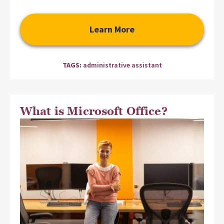
Learn More
TAGS:
administrative assistant
What is Microsoft Office?