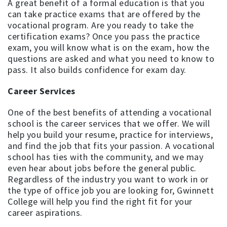
A great benefit of a formal education is that you
can take practice exams that are offered by the
vocational program. Are you ready to take the
certification exams? Once you pass the practice
exam, you will know what is on the exam, how the
questions are asked and what you need to know to
pass. It also builds confidence for exam day.
Career Services
One of the best benefits of attending a vocational
school is the career services that we offer. We will
help you build your resume, practice for interviews,
and find the job that fits your passion. A vocational
school has ties with the community, and we may
even hear about jobs before the general public.
Regardless of the industry you want to work in or
the type of office job you are looking for, Gwinnett
College will help you find the right fit for your
career aspirations.