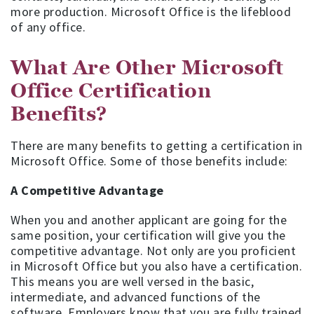
more production. Microsoft Office is the lifeblood
of any office.
What Are Other Microsoft
Office Certification
Benefits?
There are many benefits to getting a certification in
Microsoft Office. Some of those benefits include:
A Competitive Advantage
When you and another applicant are going for the
same position, your certification will give you the
competitive advantage. Not only are you proficient
in Microsoft Office but you also have a certification.
This means you are well versed in the basic,
intermediate, and advanced functions of the
software. Employers know that you are fully trained