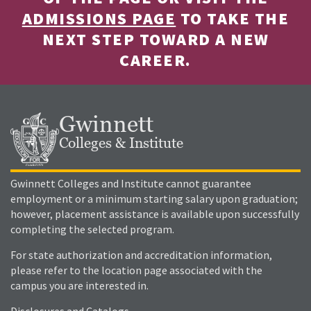
ADMISSIONS PAGE
TO TAKE THE
NEXT STEP TOWARD A NEW
CAREER.
Gwinnett
Colleges & Institute
Gwinnett Colleges and Institute cannot guarantee
employment or a minimum starting salary upon graduation;
however, placement assistance is available upon successfully
completing the selected program.
For state authorization and accreditation information,
please refer to the location page associated with the
campus you are interested in.
Disclosures and Catalogs