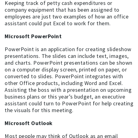
Keeping track of petty cash expenditures or
company equipment that has been assigned to
employees are just two examples of how an office
assistant could put Excel to work for them.
Microsoft PowerPoint
PowerPoint is an application for creating slideshow
presentations. The slides can include text, images,
and charts. PowerPoint presentations can be shown
on a computer display screen, printed on paper, or
converted to slides. PowerPoint integrates with
other Office products, including Word and Excel.
Assisting the boss with a presentation on upcoming
business plans or this year’s budget, an executive
assistant could turn to PowerPoint for help creating
the visuals for this meeting.
Microsoft Outlook
Most people may think of Outlook as an email