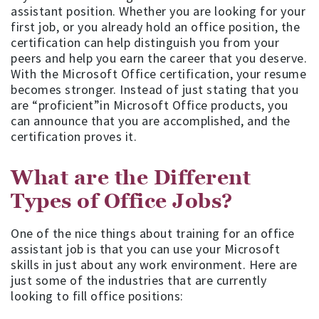
assistant position. Whether you are looking for your
first job, or you already hold an office position, the
certification can help distinguish you from your
peers and help you earn the career that you deserve.
With the Microsoft Office certification, your resume
becomes stronger. Instead of just stating that you
are “proficient”in Microsoft Office products, you
can announce that you are accomplished, and the
certification proves it.
What are the Different
Types of Office Jobs?
One of the nice things about training for an office
assistant job is that you can use your Microsoft
skills in just about any work environment. Here are
just some of the industries that are currently
looking to fill office positions: