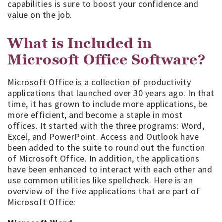
capabilities is sure to boost your confidence and
value on the job.
What is Included in
Microsoft Office Software?
Microsoft Office is a collection of productivity
applications that launched over 30 years ago. In that
time, it has grown to include more applications, be
more efficient, and become a staple in most
offices. It started with the three programs: Word,
Excel, and PowerPoint. Access and Outlook have
been added to the suite to round out the function
of Microsoft Office. In addition, the applications
have been enhanced to interact with each other and
use common utilities like spellcheck. Here is an
overview of the five applications that are part of
Microsoft Office: