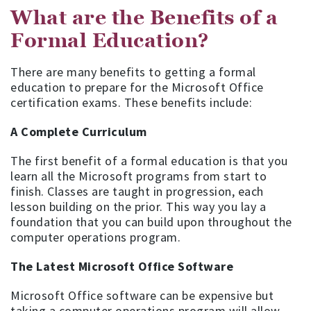
What are the Benefits of a
Formal Education?
There are many benefits to getting a formal
education to prepare for the Microsoft Office
certification exams. These benefits include:
A Complete Curriculum
The first benefit of a formal education is that you
learn all the Microsoft programs from start to
finish. Classes are taught in progression, each
lesson building on the prior. This way you lay a
foundation that you can build upon throughout the
computer operations program.
The Latest Microsoft Office Software
Microsoft Office software can be expensive but
taking a computer operations program will allow