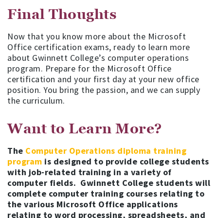
Final Thoughts
Now that you know more about the Microsoft
Office certification exams, ready to learn more
about Gwinnett College’s computer operations
program. Prepare for the Microsoft Office
certification and your first day at your new office
position. You bring the passion, and we can supply
the curriculum.
Want to Learn More?
The
Computer Operations diploma training
program
is designed to provide college students
with job-related training in a variety of
computer fields. Gwinnett College students will
complete computer training courses relating to
the various Microsoft Office applications
relating to word processing, spreadsheets, and