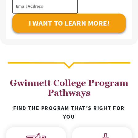
Email
of
Address
Interest
Gwinnett College Program
Pathways
FIND THE PROGRAM THAT’S RIGHT FOR
YOU