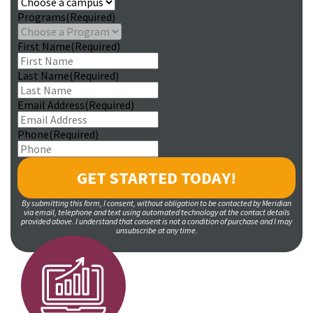
Programs
(Required)
First Name
(Required)
Last Name
(Required)
Email Address
(Required)
Phone
(Required)
By submitting this form, I consent, without obligation to be contacted by Meridian
via email, telephone and text using automated technology at the contact details
provided above. I understand that consent is not a condition of purchase and I may
unsubscribe at any time.