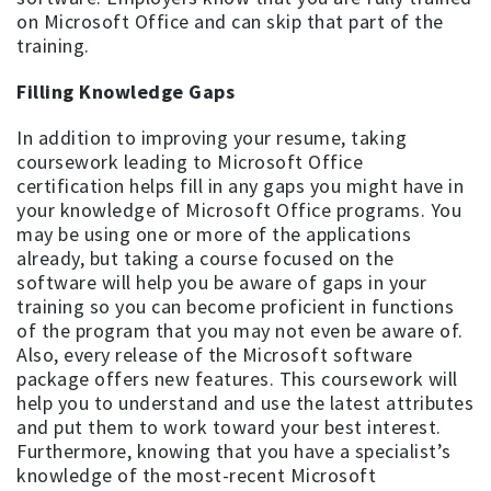
on Microsoft Office and can skip that part of the
training.
Filling Knowledge Gaps
In addition to improving your resume, taking
coursework leading to Microsoft Office
certification helps fill in any gaps you might have in
your knowledge of Microsoft Office programs. You
may be using one or more of the applications
already, but taking a course focused on the
software will help you be aware of gaps in your
training so you can become proficient in functions
of the program that you may not even be aware of.
Also, every release of the Microsoft software
package offers new features. This coursework will
help you to understand and use the latest attributes
and put them to work toward your best interest.
Furthermore, knowing that you have a specialist’s
knowledge of the most-recent Microsoft