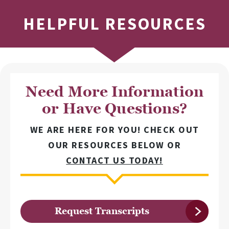
HELPFUL RESOURCES
Need More Information
or Have Questions?
WE ARE HERE FOR YOU! CHECK OUT
OUR RESOURCES BELOW OR
CONTACT US TODAY!
Request Transcripts