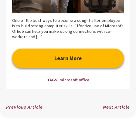
One of the best ways to become a sought-after employee
is to build strong computer skills. Effective use of Microsoft
Office can help you make strong connections with co-
workers and […]
Learn More
TAGS:
microsoft office
Previous Article
Next Article