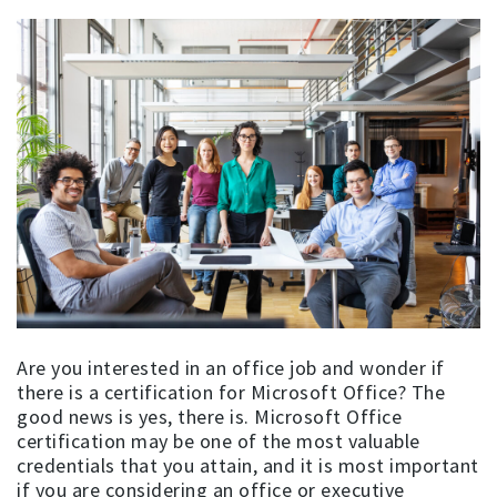
Are you interested in an office job and wonder if
there is a certification for Microsoft Office? The
good news is yes, there is. Microsoft Office
certification may be one of the most valuable
credentials that you attain, and it is most important
if you are considering an office or executive