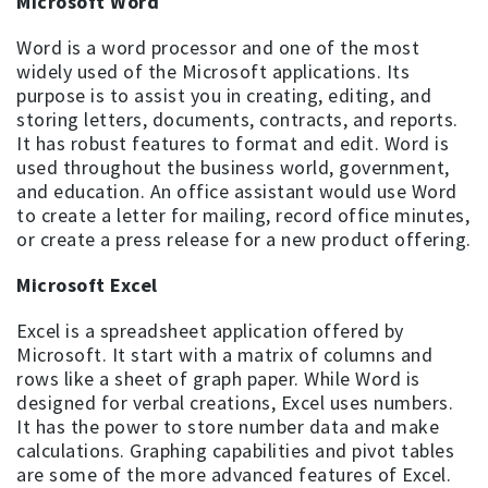
Microsoft Word
Word is a word processor and one of the most
widely used of the Microsoft applications. Its
purpose is to assist you in creating, editing, and
storing letters, documents, contracts, and reports.
It has robust features to format and edit. Word is
used throughout the business world, government,
and education. An office assistant would use Word
to create a letter for mailing, record office minutes,
or create a press release for a new product offering.
Microsoft Excel
Excel is a spreadsheet application offered by
Microsoft. It start with a matrix of columns and
rows like a sheet of graph paper. While Word is
designed for verbal creations, Excel uses numbers.
It has the power to store number data and make
calculations. Graphing capabilities and pivot tables
are some of the more advanced features of Excel.