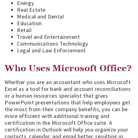
Energy
Real Estate
Medical and Dental
Education
Retail
Travel and Entertainment
Communications Technology
Legal and Law Enforcement
Who Uses Microsoft Office?
Whether you are an accountant who uses Microsoft
Excel as a tool for bank and account reconciliations
or a human resources specialist that gives
PowerPoint presentations that help employees get
the most from their company benefits, you can be
more efficient with additional training and
certification in the Microsoft Office suite. A
certification in Outlook will help you organize your
contacts, calendar, and email better, resulting in