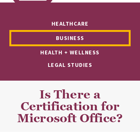
HEALTHCARE
BUSINESS
HEALTH + WELLNESS
LEGAL STUDIES
Is There a
Certification for
Microsoft Office?