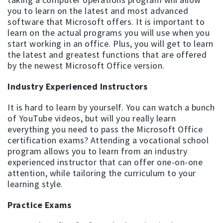
you to learn on the latest and most advanced
software that Microsoft offers. It is important to
learn on the actual programs you will use when you
start working in an office. Plus, you will get to learn
the latest and greatest functions that are offered
by the newest Microsoft Office version.
Industry Experienced Instructors
It is hard to learn by yourself. You can watch a bunch
of YouTube videos, but will you really learn
everything you need to pass the Microsoft Office
certification exams? Attending a vocational school
program allows you to learn from an industry
experienced instructor that can offer one-on-one
attention, while tailoring the curriculum to your
learning style.
Practice Exams