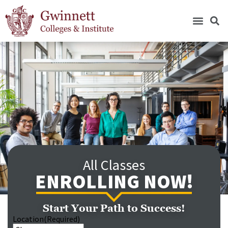
All Classes
ENROLLING NOW!
Start Your Path to Success!
Location
(Required)