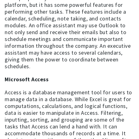
platform, but it has some powerful features for
performing other tasks. These features include a
calendar, scheduling, note taking, and contacts
modules. An office assistant may use Outlook to
not only send and receive their emails but also to
schedule meetings and communicate important
information throughout the company. An executive
assistant may have access to several calendars,
giving them the power to coordinate between
schedules.
Microsoft Access
Access is a database management tool for users to
manage data in a database. While Excel is great for
computations, calculations, and logical functions,
data is easier to manipulate in Access. Filtering,
inputting, sorting, and grouping are some of the
tasks that Access can lend a hand with. It can
accommodate thousands of records at a time. It