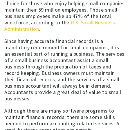
choice for those who enjoy helping small companies
maintain their 59 million employees. Those small
business employees make up 47% of the total
workforce, according to the
U.S. Small Business
Administration
.
Since having accurate financial records is a
mandatory requirement for small companies, it is
an essential part of running a business. The services
of a small business accountant assist a small
business through the preparation of taxes and
record keeping. Business owners must maintain
their financial records, and the services of a small
business accountant will always be in demand.
Accountants provide a great deal of value to small
businesses.
Although there are many software programs to
maintain financial records, there are some skills
needed to perform accounting-related services. A
small business accountant has certain