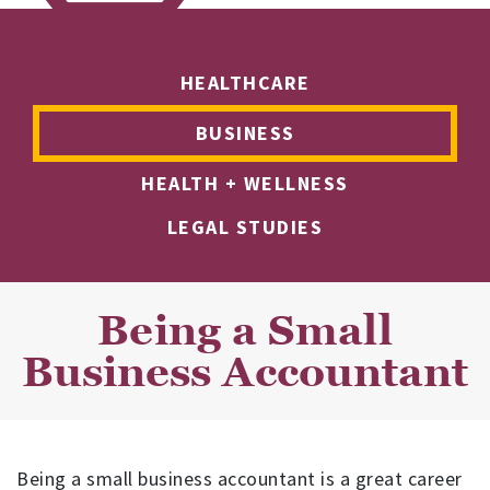
HEALTHCARE
BUSINESS
HEALTH + WELLNESS
LEGAL STUDIES
Being a Small
Business Accountant
Being a small business accountant is a great career