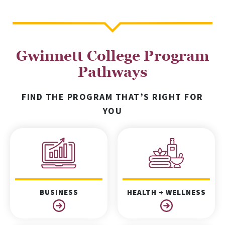
Gwinnett College Program
Pathways
FIND THE PROGRAM THAT’S RIGHT FOR
YOU
BUSINESS
HEALTH + WELLNESS