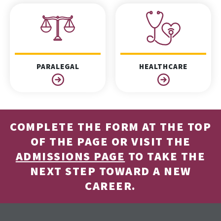
PARALEGAL
HEALTHCARE
COMPLETE THE FORM AT THE TOP
OF THE PAGE OR VISIT THE
ADMISSIONS PAGE
TO TAKE THE
NEXT STEP TOWARD A NEW
CAREER.