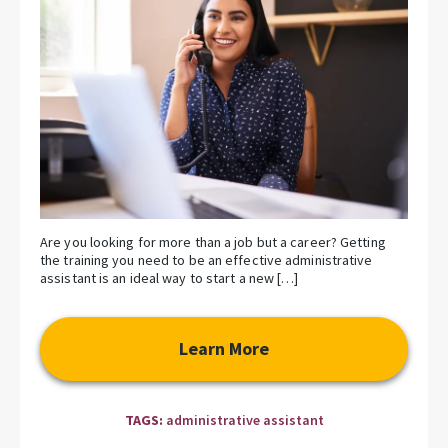
Are you looking for more than a job but a career? Getting
the training you need to be an effective administrative
assistant is an ideal way to start a new […]
Learn More
TAGS:
administrative assistant