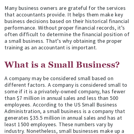
Many business owners are grateful for the services
that accountants provide. It helps them make key
business decisions based on their historical financial
performance. Without proper financial records, it’s
often difficult to determine the financial position of
a small business. That’s why obtaining the proper
training as an accountant is important.
What is a Small Business?
A company may be considered small based on
different factors. A company is considered small to
some if it is a privately-owned company, has fewer
than $7 million in annual sales and less than 500
employees. According to the US Small Business
Administration, a small business is a company that
generates $35.5 million in annual sales and has at
least 1500 employees. These numbers vary by
industry. Nonetheless, small businesses make up a