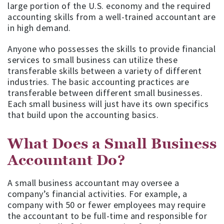
large portion of the U.S. economy and the required
accounting skills from a well-trained accountant are
in high demand.
Anyone who possesses the skills to provide financial
services to small business can utilize these
transferable skills between a variety of different
industries. The basic accounting practices are
transferable between different small businesses.
Each small business will just have its own specifics
that build upon the accounting basics.
What Does a Small Business
Accountant Do?
A small business accountant may oversee a
company’s financial activities. For example, a
company with 50 or fewer employees may require
the accountant to be full-time and responsible for