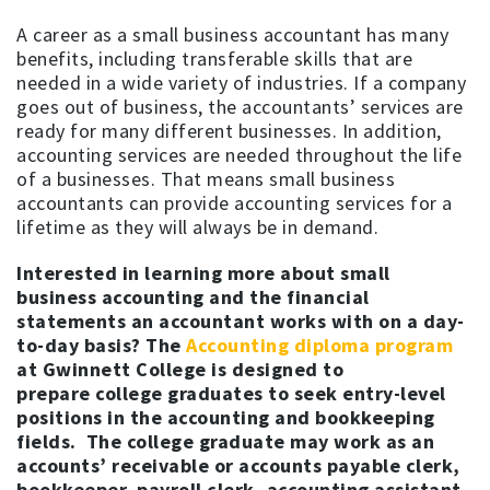
A career as a small business accountant has many
benefits, including transferable skills that are
needed in a wide variety of industries. If a company
goes out of business, the accountants’ services are
ready for many different businesses. In addition,
accounting services are needed throughout the life
of a businesses. That means small business
accountants can provide accounting services for a
lifetime as they will always be in demand.
Interested in learning more about small
business accounting and the financial
statements an accountant works with on a day-
to-day basis? The
Accounting diploma program
at Gwinnett College is designed to
prepare college graduates to seek entry-level
positions in the accounting and bookkeeping
fields. The college graduate may work as an
accounts’ receivable or accounts payable clerk,
bookkeeper, payroll clerk, accounting assistant