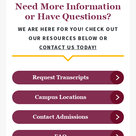
Need More Information
or Have Questions?
WE ARE HERE FOR YOU! CHECK OUT
OUR RESOURCES BELOW OR
CONTACT US TODAY!
Request Transcripts
Campus Locations
Contact Admissions