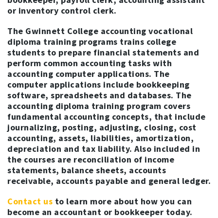
or inventory control clerk.
The Gwinnett College accounting vocational
diploma training programs trains college
students to prepare financial statements and
perform common accounting tasks with
accounting computer applications. The
computer applications include bookkeeping
software, spreadsheets and databases. The
accounting diploma training program covers
fundamental accounting concepts, that include
journalizing, posting, adjusting, closing, cost
accounting, assets, liabilities, amortization,
depreciation and tax liability. Also included in
the courses are reconciliation of income
statements, balance sheets, accounts
receivable, accounts payable and general ledger.
Contact us
to learn more about how you can
become an accountant or bookkeeper today.