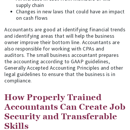
supply chain
Changes in new laws that could have an impact
on cash flows
Accountants are good at identifying financial trends
and identifying areas that will help the business
owner improve their bottom line. Accountants are
also responsible for working with CPAs and
auditors. The small business accountant prepares
the accounting according to GAAP guidelines,
Generally Accepted Accounting Principles and other
legal guidelines to ensure that the business is in
compliance.
How Properly Trained
Accountants Can Create Job
Security and Transferable
Skills