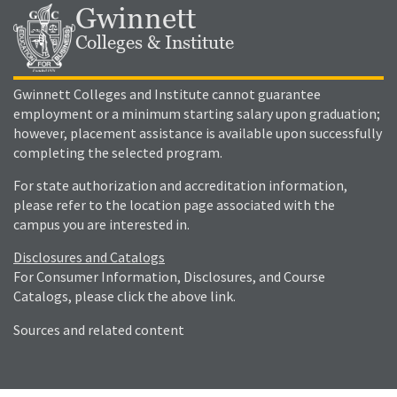
Gwinnett
Colleges & Institute
Gwinnett Colleges and Institute cannot guarantee
employment or a minimum starting salary upon graduation;
however, placement assistance is available upon successfully
completing the selected program.
For state authorization and accreditation information,
please refer to the location page associated with the
campus you are interested in.
Disclosures and Catalogs
For Consumer Information, Disclosures, and Course
Catalogs, please click the above link.
Sources and related content