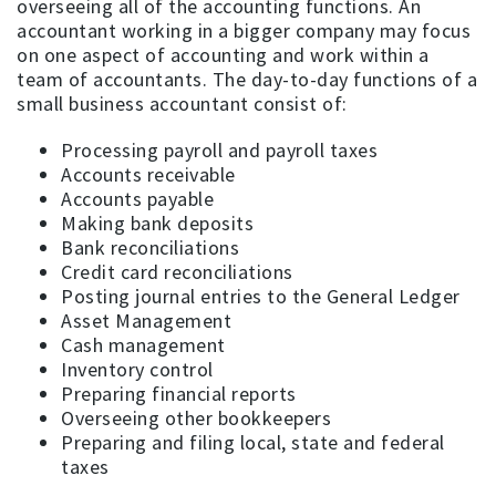
overseeing all of the accounting functions. An
accountant working in a bigger company may focus
on one aspect of accounting and work within a
team of accountants. The day-to-day functions of a
small business accountant consist of:
Processing payroll and payroll taxes
Accounts receivable
Accounts payable
Making bank deposits
Bank reconciliations
Credit card reconciliations
Posting journal entries to the General Ledger
Asset Management
Cash management
Inventory control
Preparing financial reports
Overseeing other bookkeepers
Preparing and filing local, state and federal
taxes