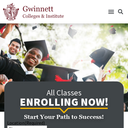
All Classes
ENROLLING NOW!
Start Your Path to Success!
Location
(Required)