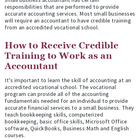
responsibilities that are performed to provide
accurate accounting services. Most small businesses
will require an accountant to have credible training
from an accredited vocational school.
How to Receive Credible
Training to Work as an
Accountant
It’s important to learn the skill of accounting at an
accredited vocational school. The vocational
program can provide all of the accounting
fundamentals needed for an individual to provide
accurate financial services to a small business. They
teach bookkeeping skills, computerized
bookkeeping, basic office skills, Microsoft Office
software, QuickBooks, Business Math and English
courses.