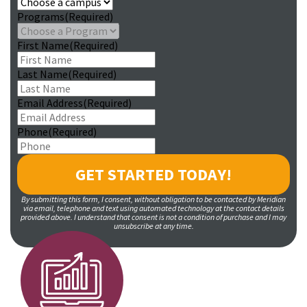
Programs
(Required)
First Name
(Required)
Last Name
(Required)
Email Address
(Required)
Phone
(Required)
By submitting this form, I consent, without obligation to be contacted by Meridian
via email, telephone and text using automated technology at the contact details
provided above. I understand that consent is not a condition of purchase and I may
unsubscribe at any time.