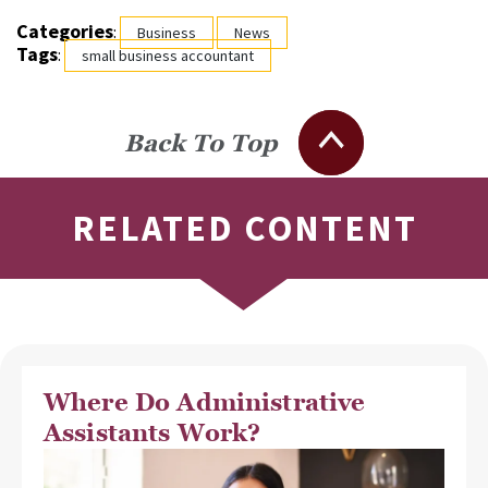
Categories
:
Business
News
Tags
:
small business accountant
Back To Top
RELATED CONTENT
Where Do Administrative
Assistants Work?