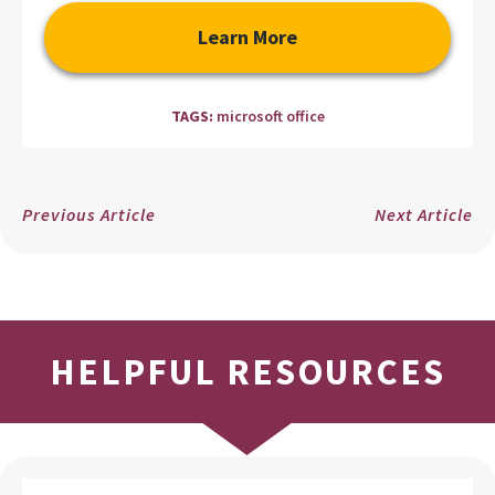
Learn More
TAGS:
microsoft office
Previous Article
Next Article
HELPFUL RESOURCES