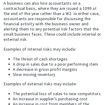
A business can also hire accountants on a
contractual basis, where they are issued a 1099 at
the end of the year rather than a W2. In either case,
accountants are responsible for discussing the
financial activity with the business owner and
alerting them to any potential risk factors that the
small business faces. These could include internal or
external risk.
Examples of Internal risks may include:
The threat of cash shortages
A drop in sales due to a poor performing item
A decrease in gross profit margins
Slow moving inventory
Examples of external risks may include:
The potential loss of sales to new competitors
An increase in supplier’s purchasing cost
An increase in cost from members of the