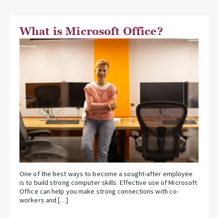
What is Microsoft Office?
One of the best ways to become a sought-after employee
is to build strong computer skills. Effective use of Microsoft
Office can help you make strong connections with co-
workers and […]