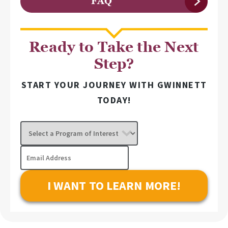
FAQ
Ready to Take the Next
Step?
START YOUR JOURNEY WITH GWINNETT
TODAY!
Select
a
Program
Email
of
Address
Interest