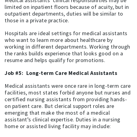
Medical assistants’ clinical responsibilities may be
limited on inpatient floors because of acuity, but in
outpatient departments, duties will be similar to
those in a private practice.
Hospitals are ideal settings for medical assistants
who want to learn more about healthcare by
working in different departments. Working through
the ranks builds experience that looks good on a
resume and helps qualify for promotions.
Job #5: Long-term Care Medical Assistants
Medical assistants were once rare in long-term care
facilities, most states forbid anyone but nurses and
certified nursing assistants from providing hands-
on patient care. But clerical support roles are
emerging that make the most of a medical
assistant’s clinical expertise. Duties in a nursing
home or assisted living facility may include: