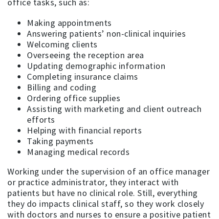
office tasks, such as:
Making appointments
Answering patients’ non-clinical inquiries
Welcoming clients
Overseeing the reception area
Updating demographic information
Completing insurance claims
Billing and coding
Ordering office supplies
Assisting with marketing and client outreach
efforts
Helping with financial reports
Taking payments
Managing medical records
Working under the supervision of an office manager
or practice administrator, they interact with
patients but have no clinical role. Still, everything
they do impacts clinical staff, so they work closely
with doctors and nurses to ensure a positive patient