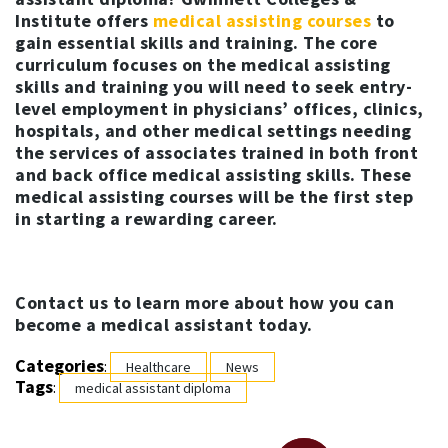
Institute offers
medical assisting courses
to
gain essential skills and training. The core
curriculum focuses on the medical assisting
skills and training you will need to seek entry-
level employment in physicians’ offices, clinics,
hospitals, and other medical settings needing
the services of associates trained in both front
and back office medical assisting skills. These
medical assisting courses will be the first step
in starting a rewarding career.
Contact us to learn more about how you can
become a medical assistant today.
Categories
:
Healthcare
News
Tags
:
medical assistant diploma