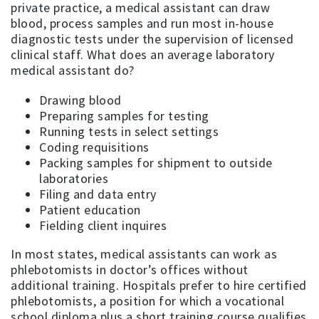
private practice, a medical assistant can draw
blood, process samples and run most in-house
diagnostic tests under the supervision of licensed
clinical staff. What does an average laboratory
medical assistant do?
Drawing blood
Preparing samples for testing
Running tests in select settings
Coding requisitions
Packing samples for shipment to outside
laboratories
Filing and data entry
Patient education
Fielding client inquires
In most states, medical assistants can work as
phlebotomists in doctor’s offices without
additional training. Hospitals prefer to hire certified
phlebotomists, a position for which a vocational
school diploma plus a short training course qualifies