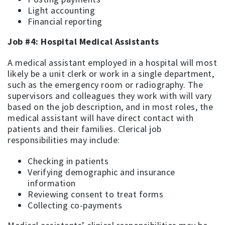
Light accounting
Financial reporting
Job #4: Hospital Medical Assistants
A medical assistant employed in a hospital will most
likely be a unit clerk or work in a single department,
such as the emergency room or radiography. The
supervisors and colleagues they work with will vary
based on the job description, and in most roles, the
medical assistant will have direct contact with
patients and their families. Clerical job
responsibilities may include:
Checking in patients
Verifying demographic and insurance
information
Reviewing consent to treat forms
Collecting co-payments