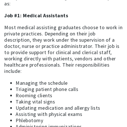
as:
Job #1: Medical Assistants
Most medical assisting graduates choose to work in
private practices. Depending on their job
description, they work under the supervision of a
doctor, nurse or practice administrator. Their job is
to provide support for clinical and clerical staff,
working directly with patients, vendors and other
healthcare professionals. Their responsibilities
include:
Managing the schedule
Triaging patient phone calls
Rooming clients
Taking vital signs
Updating medication and allergy lists
Assisting with physical exams
Phlebotomy
Administering immunizations