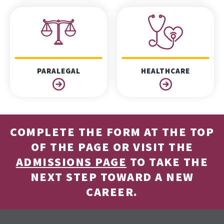
PARALEGAL
HEALTHCARE
COMPLETE THE FORM AT THE TOP
OF THE PAGE OR VISIT THE
ADMISSIONS PAGE
TO TAKE THE
NEXT STEP TOWARD A NEW
CAREER.