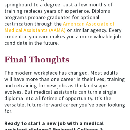
springboard to a degree. Just a few months of
training replaces years of experience. Diploma
programs prepare graduates for optional
certification through the
American Associate of
Medical Assistants (AAMA)
or similar agency. Every
credential you earn makes you a more valuable job
candidate in the future.
Final Thoughts
The modern workplace has changed. Most adults
will have more than one career in their lives, training
and retraining for new jobs as the landscape
evolves. But medical assistants can turn a single
diploma into a lifetime of opportunity. It’s the
versatile, future-forward career you’ve been looking
for.
Ready to start a new job with a medical
assistant diploma? Gwinnett Colleges &