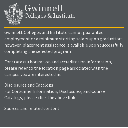
Gwinnett
Colleges & Institute
Gwinnett Colleges and Institute cannot guarantee
employment or a minimum starting salary upon graduation;
however, placement assistance is available upon successfully
completing the selected program.
For state authorization and accreditation information,
please refer to the location page associated with the
campus you are interested in.
Disclosures and Catalogs
For Consumer Information, Disclosures, and Course
Catalogs, please click the above link.
Sources and related content