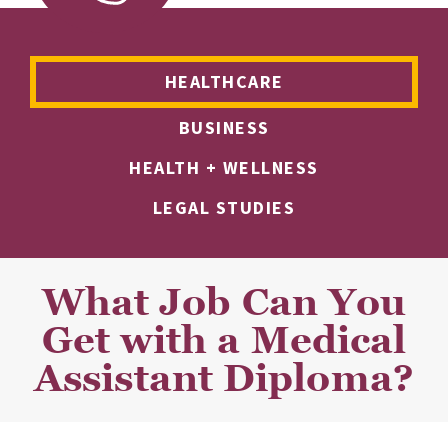
HEALTHCARE
BUSINESS
HEALTH + WELLNESS
LEGAL STUDIES
What Job Can You
Get with a Medical
Assistant Diploma?