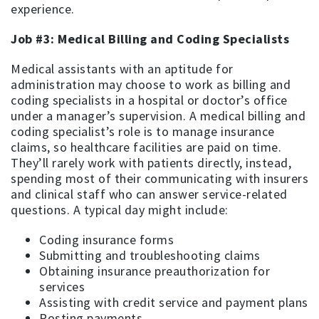
experience.
Job #3: Medical Billing and Coding Specialists
Medical assistants with an aptitude for
administration may choose to work as billing and
coding specialists in a hospital or doctor’s office
under a manager’s supervision. A medical billing and
coding specialist’s role is to manage insurance
claims, so healthcare facilities are paid on time.
They’ll rarely work with patients directly, instead,
spending most of their communicating with insurers
and clinical staff who can answer service-related
questions. A typical day might include:
Coding insurance forms
Submitting and troubleshooting claims
Obtaining insurance preauthorization for
services
Assisting with credit service and payment plans
Posting payments