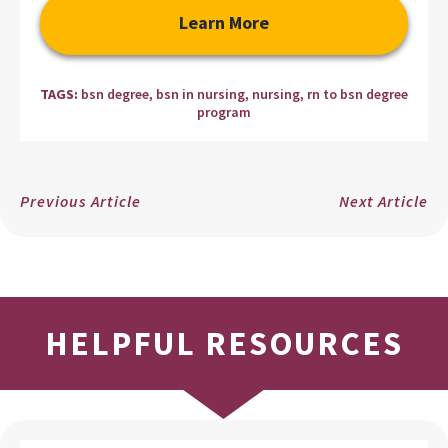
Learn More
TAGS:
bsn degree
,
bsn in nursing
,
nursing
,
rn to bsn degree
program
Previous Article
Next Article
HELPFUL RESOURCES