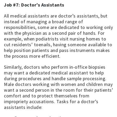
Job #7: Doctor’s Assistants
All medical assistants are doctor’s assistants, but
instead of managing a broad range of
responsibilities, some are dedicated to working only
with the physician as a second pair of hands. For
example, when podiatrists visit nursing homes to
cut residents’ toenails, having someone available to
help position patients and pass instruments makes
the process more efficient.
Similarly, doctors who perform in-office biopsies
may want a dedicated medical assistant to help
during procedures and handle sample processing.
Male doctors working with women and children may
want a second person in the room for their patients’
comfort and to protect themselves from
impropriety accusations. Tasks for a doctor’s
assistants include: