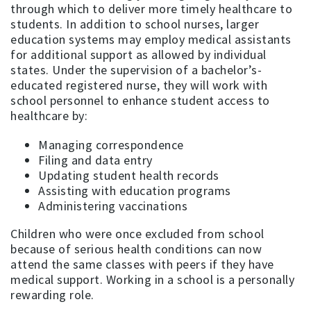
through which to deliver more timely healthcare to
students. In addition to school nurses, larger
education systems may employ medical assistants
for additional support as allowed by individual
states. Under the supervision of a bachelor’s-
educated registered nurse, they will work with
school personnel to enhance student access to
healthcare by:
Managing correspondence
Filing and data entry
Updating student health records
Assisting with education programs
Administering vaccinations
Children who were once excluded from school
because of serious health conditions can now
attend the same classes with peers if they have
medical support. Working in a school is a personally
rewarding role.