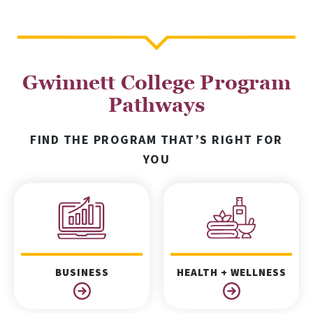
Gwinnett College Program
Pathways
FIND THE PROGRAM THAT’S RIGHT FOR
YOU
BUSINESS
HEALTH + WELLNESS