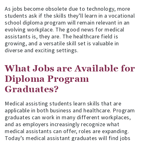
As jobs become obsolete due to technology, more
students ask if the skills they’ll learn in a vocational
school diploma program will remain relevant in an
evolving workplace. The good news for medical
assistants is, they are. The healthcare field is
growing, and a versatile skill set is valuable in
diverse and exciting settings.
What Jobs are Available for
Diploma Program
Graduates?
Medical assisting students learn skills that are
applicable in both business and healthcare. Program
graduates can work in many different workplaces,
and as employers increasingly recognize what
medical assistants can offer, roles are expanding.
Today’s medical assistant graduates will find jobs