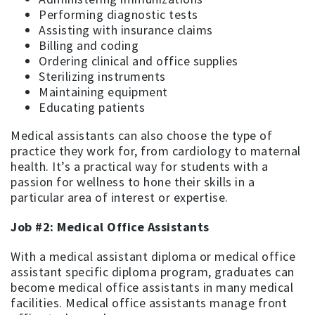
Performing diagnostic tests
Assisting with insurance claims
Billing and coding
Ordering clinical and office supplies
Sterilizing instruments
Maintaining equipment
Educating patients
Medical assistants can also choose the type of
practice they work for, from cardiology to maternal
health. It’s a practical way for students with a
passion for wellness to hone their skills in a
particular area of interest or expertise.
Job #2: Medical Office Assistants
With a medical assistant diploma or medical office
assistant specific diploma program, graduates can
become medical office assistants in many medical
facilities. Medical office assistants manage front