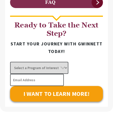
FAQ
Ready to Take the Next
Step?
START YOUR JOURNEY WITH GWINNETT
TODAY!
Select
a
Program
Email
of
Address
Interest