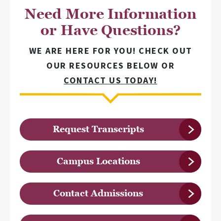
Need More Information
or Have Questions?
WE ARE HERE FOR YOU! CHECK OUT
OUR RESOURCES BELOW OR
CONTACT US TODAY!
Request Transcripts
Campus Locations
Contact Admissions