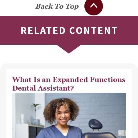
Back To Top
RELATED CONTENT
What Is an Expanded Functions
Dental Assistant?