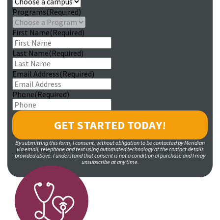
Programs
(Required)
First Name
(Required)
Last Name
(Required)
Email Address
(Required)
Phone
(Required)
By submitting this form, I consent, without obligation to be contacted by Meridian
via email, telephone and text using automated technology at the contact details
provided above. I understand that consent is not a condition of purchase and I may
unsubscribe at any time.