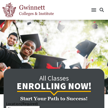
All Classes
ENROLLING NOW!
Start Your Path to Success!
Location
(Required)