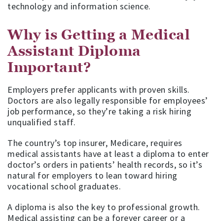
technology and information science.
Why is Getting a Medical
Assistant Diploma
Important?
Employers prefer applicants with proven skills.
Doctors are also legally responsible for employees’
job performance, so they’re taking a risk hiring
unqualified staff.
The country’s top insurer, Medicare, requires
medical assistants have at least a diploma to enter
doctor’s orders in patients’ health records, so it’s
natural for employers to lean toward hiring
vocational school graduates.
A diploma is also the key to professional growth.
Medical assisting can be a forever career or a