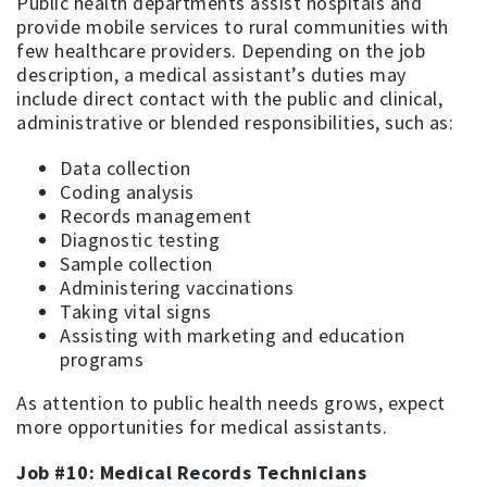
Public health departments assist hospitals and
provide mobile services to rural communities with
few healthcare providers. Depending on the job
description, a medical assistant’s duties may
include direct contact with the public and clinical,
administrative or blended responsibilities, such as:
Data collection
Coding analysis
Records management
Diagnostic testing
Sample collection
Administering vaccinations
Taking vital signs
Assisting with marketing and education
programs
As attention to public health needs grows, expect
more opportunities for medical assistants.
Job #10: Medical Records Technicians