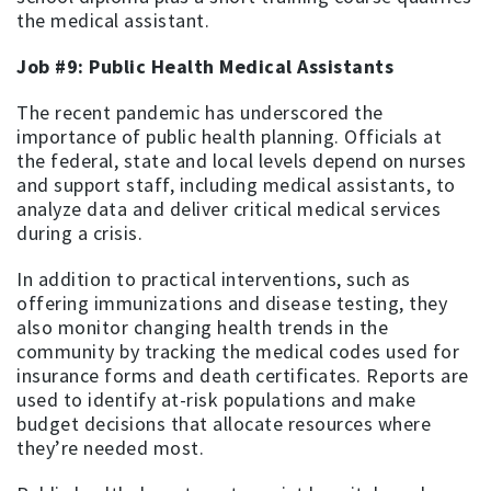
the medical assistant.
Job #9: Public Health Medical Assistants
The recent pandemic has underscored the
importance of public health planning. Officials at
the federal, state and local levels depend on nurses
and support staff, including medical assistants, to
analyze data and deliver critical medical services
during a crisis.
In addition to practical interventions, such as
offering immunizations and disease testing, they
also monitor changing health trends in the
community by tracking the medical codes used for
insurance forms and death certificates. Reports are
used to identify at-risk populations and make
budget decisions that allocate resources where
they’re needed most.