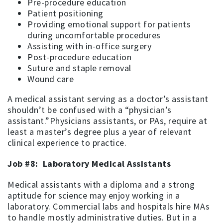
Pre-procedure education
Patient positioning
Providing emotional support for patients
during uncomfortable procedures
Assisting with in-office surgery
Post-procedure education
Suture and staple removal
Wound care
A medical assistant serving as a doctor’s assistant
shouldn’t be confused with a “physician’s
assistant.”Physicians assistants, or PAs, require at
least a master’s degree plus a year of relevant
clinical experience to practice.
Job #8: Laboratory Medical Assistants
Medical assistants with a diploma and a strong
aptitude for science may enjoy working in a
laboratory. Commercial labs and hospitals hire MAs
to handle mostly administrative duties. But in a