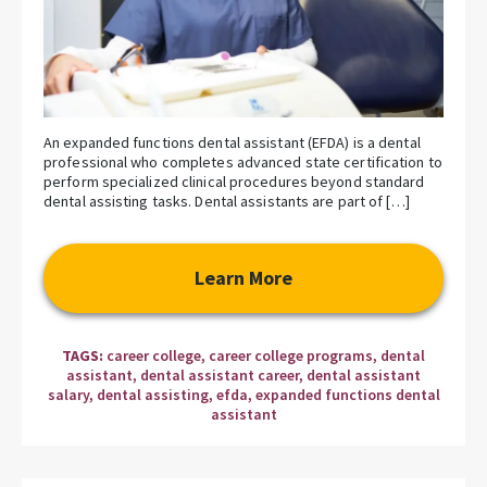
An expanded functions dental assistant (EFDA) is a dental
professional who completes advanced state certification to
perform specialized clinical procedures beyond standard
dental assisting tasks. Dental assistants are part of […]
Learn More
TAGS:
career college
,
career college programs
,
dental
assistant
,
dental assistant career
,
dental assistant
salary
,
dental assisting
,
efda
,
expanded functions dental
assistant