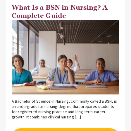
What Is a BSN in Nursing? A
Complete Guide
A Bachelor of Science in Nursing, commonly called a BSN, is
an undergraduate nursing degree that prepares students
for registered nursing practice and long-term career
growth. It combines clinical nursing […]