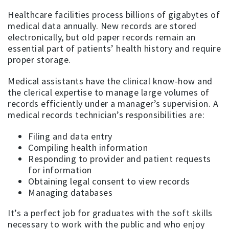
Healthcare facilities process billions of gigabytes of
medical data annually. New records are stored
electronically, but old paper records remain an
essential part of patients’ health history and require
proper storage.
Medical assistants have the clinical know-how and
the clerical expertise to manage large volumes of
records efficiently under a manager’s supervision. A
medical records technician’s responsibilities are:
Filing and data entry
Compiling health information
Responding to provider and patient requests
for information
Obtaining legal consent to view records
Managing databases
It’s a perfect job for graduates with the soft skills
necessary to work with the public and who enjoy