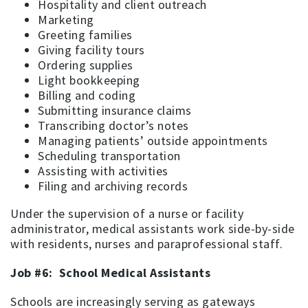
Hospitality and client outreach
Marketing
Greeting families
Giving facility tours
Ordering supplies
Light bookkeeping
Billing and coding
Submitting insurance claims
Transcribing doctor’s notes
Managing patients’ outside appointments
Scheduling transportation
Assisting with activities
Filing and archiving records
Under the supervision of a nurse or facility
administrator, medical assistants work side-by-side
with residents, nurses and paraprofessional staff.
Job #6: School Medical Assistants
Schools are increasingly serving as gateways