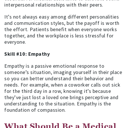
interpersonal relationships with their peers.
It’s not always easy among different personalities
and communication styles, but the payoff is worth
the effort. Patients benefit when everyone works
together, and the workplace is less stressful for
everyone.
Skill #10: Empathy
Empathy is a passive emotional response to
someone’s situation, imaging yourself in their place
so you can better understand their behavior and
needs. For example, when a coworker calls out sick
for the third day in a row, knowing it’s because
they’ve just lost a loved one brings perceptive and
understanding to the situation. Empathy is the
foundation of compassion.
What Should Be a Medical