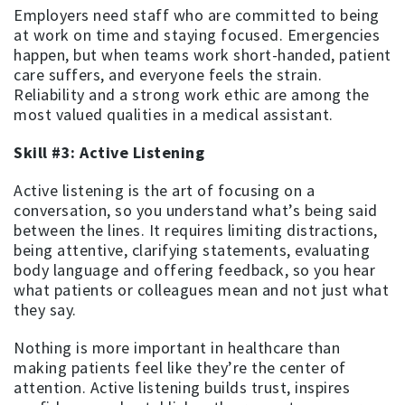
Employers need staff who are committed to being
at work on time and staying focused. Emergencies
happen, but when teams work short-handed, patient
care suffers, and everyone feels the strain.
Reliability and a strong work ethic are among the
most valued qualities in a medical assistant.
Skill #3: Active Listening
Active listening is the art of focusing on a
conversation, so you understand what’s being said
between the lines. It requires limiting distractions,
being attentive, clarifying statements, evaluating
body language and offering feedback, so you hear
what patients or colleagues mean and not just what
they say.
Nothing is more important in healthcare than
making patients feel like they’re the center of
attention. Active listening builds trust, inspires