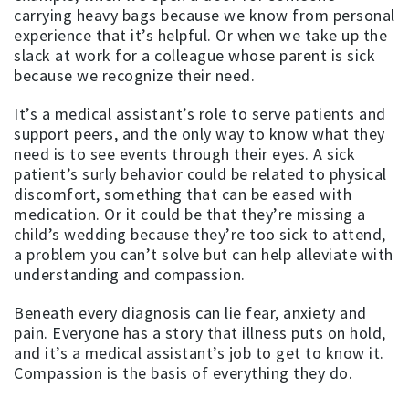
carrying heavy bags because we know from personal
experience that it’s helpful. Or when we take up the
slack at work for a colleague whose parent is sick
because we recognize their need.
It’s a medical assistant’s role to serve patients and
support peers, and the only way to know what they
need is to see events through their eyes. A sick
patient’s surly behavior could be related to physical
discomfort, something that can be eased with
medication. Or it could be that they’re missing a
child’s wedding because they’re too sick to attend,
a problem you can’t solve but can help alleviate with
understanding and compassion.
Beneath every diagnosis can lie fear, anxiety and
pain. Everyone has a story that illness puts on hold,
and it’s a medical assistant’s job to get to know it.
Compassion is the basis of everything they do.