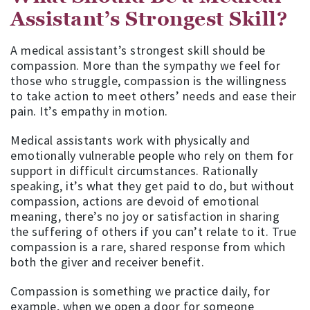
Assistant’s Strongest Skill?
A medical assistant’s strongest skill should be
compassion. More than the sympathy we feel for
those who struggle, compassion is the willingness
to take action to meet others’ needs and ease their
pain. It’s empathy in motion.
Medical assistants work with physically and
emotionally vulnerable people who rely on them for
support in difficult circumstances. Rationally
speaking, it’s what they get paid to do, but without
compassion, actions are devoid of emotional
meaning, there’s no joy or satisfaction in sharing
the suffering of others if you can’t relate to it. True
compassion is a rare, shared response from which
both the giver and receiver benefit.
Compassion is something we practice daily, for
example, when we open a door for someone