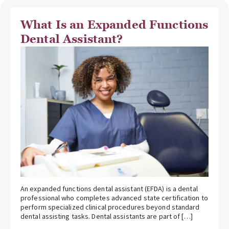
What Is an Expanded Functions
Dental Assistant?
An expanded functions dental assistant (EFDA) is a dental
professional who completes advanced state certification to
perform specialized clinical procedures beyond standard
dental assisting tasks. Dental assistants are part of […]