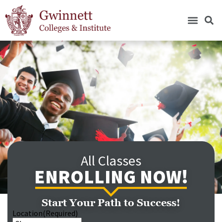
All Classes
ENROLLING NOW!
Start Your Path to Success!
Location
(Required)