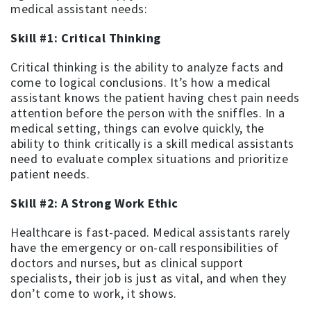
medical assistant needs:
Skill #1: Critical Thinking
Critical thinking is the ability to analyze facts and
come to logical conclusions. It’s how a medical
assistant knows the patient having chest pain needs
attention before the person with the sniffles. In a
medical setting, things can evolve quickly, the
ability to think critically is a skill medical assistants
need to evaluate complex situations and prioritize
patient needs.
Skill #2: A Strong Work Ethic
Healthcare is fast-paced. Medical assistants rarely
have the emergency or on-call responsibilities of
doctors and nurses, but as clinical support
specialists, their job is just as vital, and when they
don’t come to work, it shows.