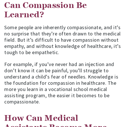
Can Compassion Be
Learned?
Some people are inherently compassionate, and it’s
no surprise that they’re often drawn to the medical
field. But it’s difficult to have compassion without
empathy, and without knowledge of healthcare, it’s
tough to be empathetic.
For example, if you’ve never had an injection and
don’t know it can be painful, you’ll struggle to
understand a child’s fear of needles. Knowledge is
the foundation for compassion in healthcare. The
more you learn in a vocational school medical
assisting program, the easier it becomes to be
compassionate.
How Can Medical