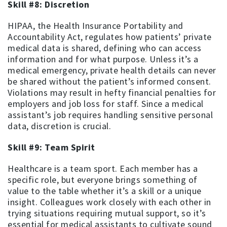
Skill #8: Discretion
HIPAA, the Health Insurance Portability and
Accountability Act, regulates how patients’ private
medical data is shared, defining who can access
information and for what purpose. Unless it’s a
medical emergency, private health details can never
be shared without the patient’s informed consent.
Violations may result in hefty financial penalties for
employers and job loss for staff. Since a medical
assistant’s job requires handling sensitive personal
data, discretion is crucial.
Skill #9: Team Spirit
Healthcare is a team sport. Each member has a
specific role, but everyone brings something of
value to the table whether it’s a skill or a unique
insight. Colleagues work closely with each other in
trying situations requiring mutual support, so it’s
essential for medical assistants to cultivate sound