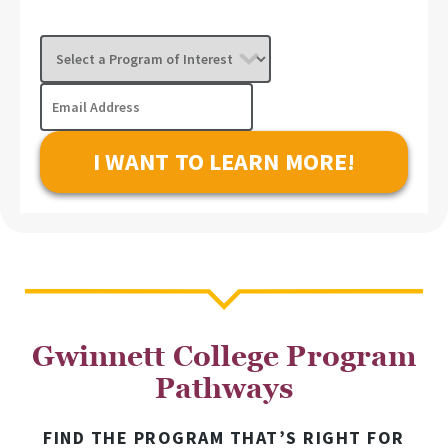
Select
a
Program
Email
of
Address
Interest
Gwinnett College Program
Pathways
FIND THE PROGRAM THAT’S RIGHT FOR