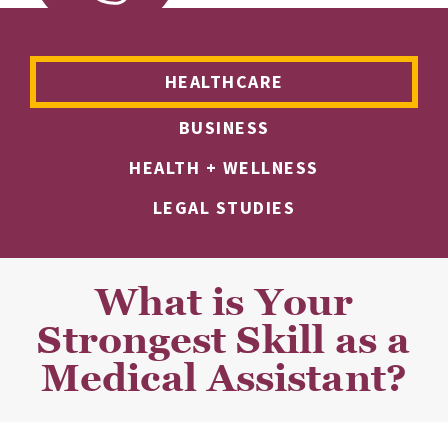
HEALTHCARE
BUSINESS
HEALTH + WELLNESS
LEGAL STUDIES
What is Your
Strongest Skill as a
Medical Assistant?