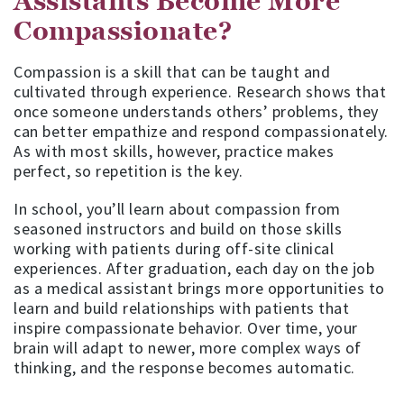
Assistants Become More
Compassionate?
Compassion is a skill that can be taught and
cultivated through experience. Research shows that
once someone understands others’ problems, they
can better empathize and respond compassionately.
As with most skills, however, practice makes
perfect, so repetition is the key.
In school, you’ll learn about compassion from
seasoned instructors and build on those skills
working with patients during off-site clinical
experiences. After graduation, each day on the job
as a medical assistant brings more opportunities to
learn and build relationships with patients that
inspire compassionate behavior. Over time, your
brain will adapt to newer, more complex ways of
thinking, and the response becomes automatic.