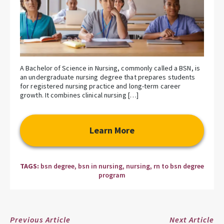
A Bachelor of Science in Nursing, commonly called a BSN, is
an undergraduate nursing degree that prepares students
for registered nursing practice and long-term career
growth. It combines clinical nursing […]
Learn More
TAGS:
bsn degree
,
bsn in nursing
,
nursing
,
rn to bsn degree
program
Previous Article
Next Article