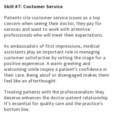
Skill #7: Customer Service
Patients cite customer service issues as a top
concern when seeing their doctor, they pay for
services and want to work with attentive
professionals who will meet their expectations.
As ambassadors of first impressions, medical
assistants play an important role in managing
customer satisfaction by setting the stage for a
positive experience. A warm greeting and
welcoming smile inspire a patient’s confidence in
their care. Being aloof or disengaged makes them
feel like an afterthought.
Treating patients with the professionalism they
deserve enhances the doctor-patient relationship.
It’s essential for quality care and the practice’s
bottom line.