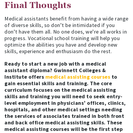
Final Thoughts
Medical assistants benefit from having a wide range
of diverse skills, so don’t be intimidated if you
don’t have them all. No one does, we’re all works in
progress. Vocational school training will help you
optimize the abilities you have and develop new
skills, experience and enthusiasm do the rest.
Ready to start a new job with a medical
assistant diploma? Gwinnett Colleges &
Institute offers
medical assisting courses
to
gain essential skills and training. The core
curriculum focuses on the medical assisting
skills and training you will need to seek entry-
level employment in physicians’ offices, clinics,
hospitals, and other medical settings needing
the services of associates trained in both front
and back office medical assisting skills. These
medical assisting courses will be the first step