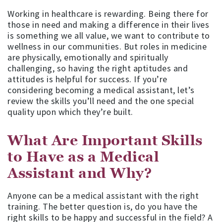
Working in healthcare is rewarding. Being there for
those in need and making a difference in their lives
is something we all value, we want to contribute to
wellness in our communities. But roles in medicine
are physically, emotionally and spiritually
challenging, so having the right aptitudes and
attitudes is helpful for success. If you’re
considering becoming a medical assistant, let’s
review the skills you’ll need and the one special
quality upon which they’re built.
What Are Important Skills
to Have as a Medical
Assistant and Why?
Anyone can be a medical assistant with the right
training. The better question is, do you have the
right skills to be happy and successful in the field? A