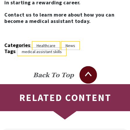
in starting a rewarding career.
Contact us to learn more about how you can
become a medical assistant today.
Categories
:
Healthcare
News
Tags
:
medical assistant skills
Back To Top
RELATED CONTENT