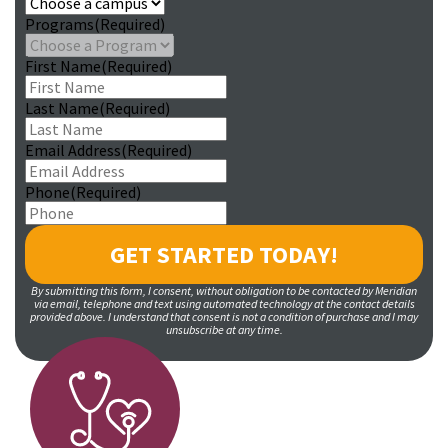
Programs
(Required)
First Name
(Required)
Last Name
(Required)
Email Address
(Required)
Phone
(Required)
By submitting this form, I consent, without obligation to be contacted by Meridian
via email, telephone and text using automated technology at the contact details
provided above. I understand that consent is not a condition of purchase and I may
unsubscribe at any time.