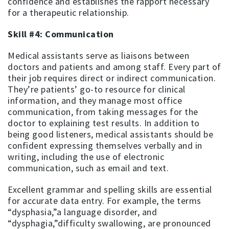
confidence and establishes the rapport necessary
for a therapeutic relationship.
Skill #4: Communication
Medical assistants serve as liaisons between
doctors and patients and among staff. Every part of
their job requires direct or indirect communication.
They’re patients’ go-to resource for clinical
information, and they manage most office
communication, from taking messages for the
doctor to explaining test results. In addition to
being good listeners, medical assistants should be
confident expressing themselves verbally and in
writing, including the use of electronic
communication, such as email and text.
Excellent grammar and spelling skills are essential
for accurate data entry. For example, the terms
“dysphasia,”a language disorder, and
“dysphagia,”difficulty swallowing, are pronounced