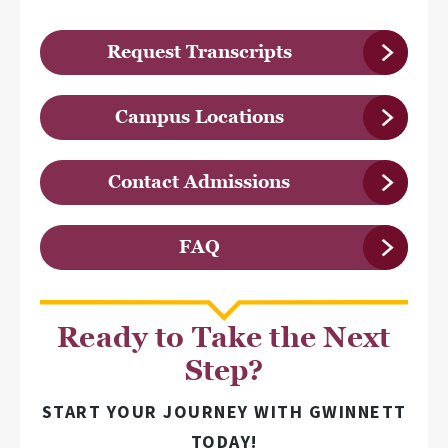
Request Transcripts
Campus Locations
Contact Admissions
FAQ
Ready to Take the Next
Step?
START YOUR JOURNEY WITH GWINNETT
TODAY!