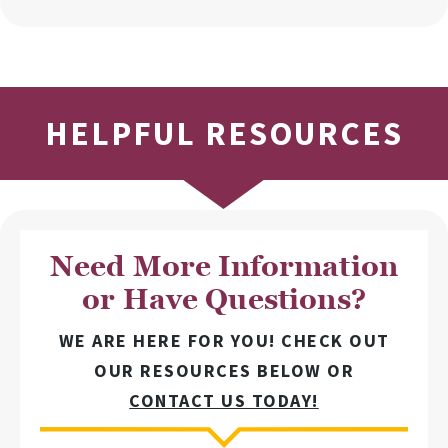
HELPFUL RESOURCES
Need More Information
or Have Questions?
WE ARE HERE FOR YOU! CHECK OUT
OUR RESOURCES BELOW OR
CONTACT US TODAY!