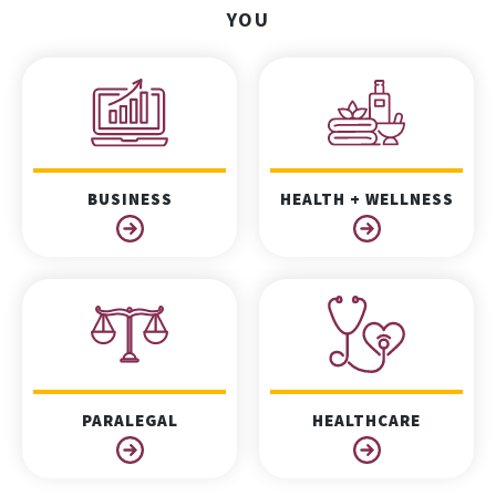
YOU
BUSINESS
HEALTH + WELLNESS
PARALEGAL
HEALTHCARE