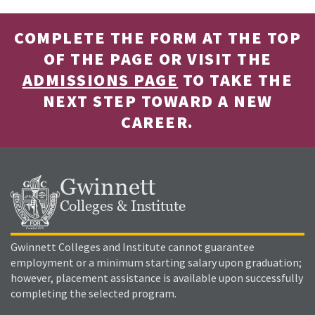
COMPLETE THE FORM AT THE TOP
OF THE PAGE OR VISIT THE
ADMISSIONS PAGE
TO TAKE THE
NEXT STEP TOWARD A NEW
CAREER.
Gwinnett
Colleges & Institute
Gwinnett Colleges and Institute cannot guarantee
employment or a minimum starting salary upon graduation;
however, placement assistance is available upon successfully
completing the selected program.