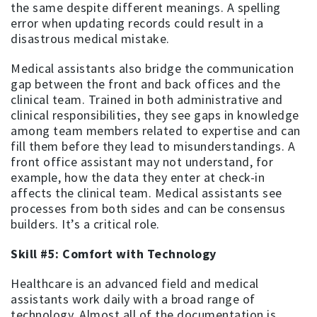
the same despite different meanings. A spelling
error when updating records could result in a
disastrous medical mistake.
Medical assistants also bridge the communication
gap between the front and back offices and the
clinical team. Trained in both administrative and
clinical responsibilities, they see gaps in knowledge
among team members related to expertise and can
fill them before they lead to misunderstandings. A
front office assistant may not understand, for
example, how the data they enter at check-in
affects the clinical team. Medical assistants see
processes from both sides and can be consensus
builders. It’s a critical role.
Skill #5: Comfort with Technology
Healthcare is an advanced field and medical
assistants work daily with a broad range of
technology. Almost all of the documentation is