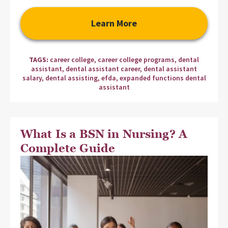
Learn More
TAGS:
career college
,
career college programs
,
dental
assistant
,
dental assistant career
,
dental assistant
salary
,
dental assisting
,
efda
,
expanded functions dental
assistant
What Is a BSN in Nursing? A
Complete Guide