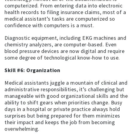
computerized. From entering data into electronic
health records to filing insurance claims, most of a
medical assistant’s tasks are computerized so
confidence with computers is a must.
Diagnostic equipment, including EKG machines and
chemistry analyzers, are computer-based. Even
blood pressure devices are now digital and require
some degree of technological know-how to use.
Skill #6: Organization
Medical assistants juggle a mountain of clinical and
administrative responsibilities, it’s challenging but
manageable with good organizational skills and the
ability to shift gears when priorities change. Busy
days in a hospital or private practice always hold
surprises but being prepared for them minimizes
their impact and keeps the job from becoming
overwhelming.