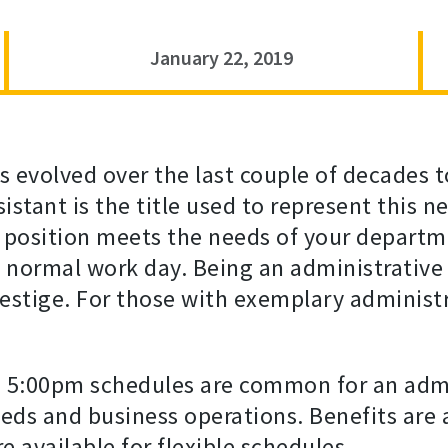
January 22, 2019
as evolved over the last couple of decades
sistant is the title used to represent this
r position meets the needs of your departm
a normal work day. Being an administrative 
estige. For those with exemplary administrat
 5:00pm schedules are common for an admin
ds and business operations. Benefits are 
e available for flexible schedules.