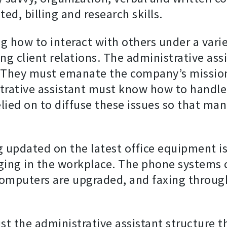
ted, billing and research skills.
 how to interact with others under a variet
g client relations. The administrative assis
s. They must emanate the company’s mission
strative assistant must know how to handle
relied on to diffuse these issues so that 
g updated on the latest office equipment is
nging in the workplace. The phone systems
 computers are upgraded, and faxing throug
t the administrative assistant structure th