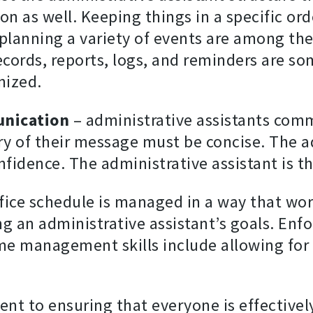
on as well. Keeping things in a specific or
d planning a variety of events are among th
ecords, reports, logs, and reminders are s
nized.
unication
– administrative assistants comm
ery of their message must be concise. The a
fidence. The administrative assistant is th
fice schedule is managed in a way that wor
ng an administrative assistant’s goals. Enf
ime management skills include allowing for 
ent to ensuring that everyone is effectiv