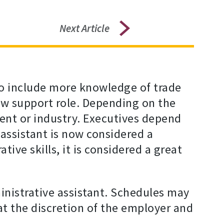
Next Article
 to include more knowledge of trade
 new support role. Depending on the
ent or industry. Executives depend
assistant is now considered a
ive skills, it is considered a great
istrative assistant. Schedules may
at the discretion of the employer and