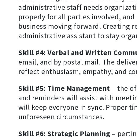
administrative staff needs organizati
properly for all parties involved, an
business moving forward. Creating r
administrative assistant to stay orga
Skill #4: Verbal and Written Comm
email, and by postal mail. The deliv
reflect enthusiasm, empathy, and con
Skill #5: Time Management
– the of
and reminders will assist with meeti
will keep everyone in sync. Proper t
unforeseen circumstances.
Skill #6: Strategic Planning
– pertin