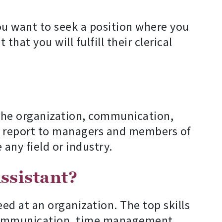
ou want to seek a position where you
hat you will fulfill their clerical
 the organization, communication,
and report to managers and members of
 any field or industry.
ssistant?
eed at an organization. The top skills
n communication, time management,