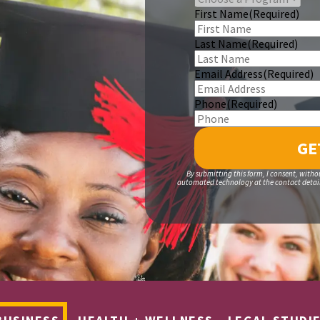
First Name
(Required)
Last Name
(Required)
Email Address
(Required)
Phone
(Required)
By submitting this form, I consent, witho
automated technology at the contact details