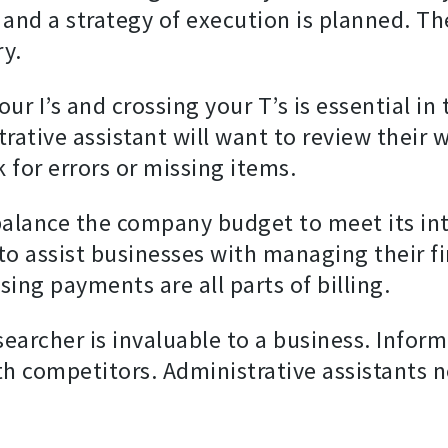
and a strategy of execution is planned. Th
ry.
ur I’s and crossing your T’s is essential in
ative assistant will want to review their w
for errors or missing items.
 balance the company budget to meet its in
o assist businesses with managing their fi
sing payments are all parts of billing.
esearcher is invaluable to a business. Infor
th competitors. Administrative assistants ne