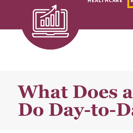
HEALTHCARE
What Does a
Do Day-to-D