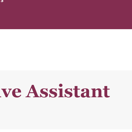
ES
ve Assistant