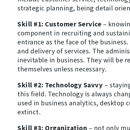
strategic planning, being detail orien
Skill #1: Customer Service
– knowing
component in recruiting and sustainin
entrance as the face of the busines
and delivery of services. The admini
inevitable in business. They will be 
themselves unless necessary.
Skill #2: Technology Savvy
– stayin
this field. Technology is always cha
used in business analytics, desktop
extinct.
Skill #3: Organization
– not only mus