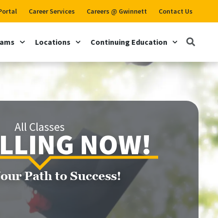
Portal
Career Services
Careers @ Gwinnett
Contact Us
rams
Locations
Continuing Education
All Classes
LLING NOW!
Your Path to Success!