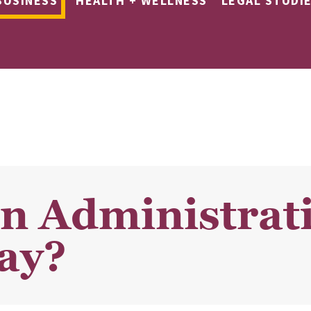
BUSINESS
HEALTH + WELLNESS
LEGAL STUDI
n Administrati
ay?