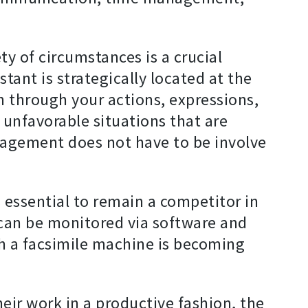
y of circumstances is a crucial
tant is strategically located at the
 through your actions, expressions,
 unfavorable situations that are
management does not have to be involve
 essential to remain a competitor in
 can be monitored via software and
h a facsimile machine is becoming
eir work in a productive fashion, the