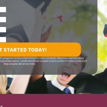
ut obligation to be contacted by Meridian via email, telephone and text using
 provided above. I understand that consent is not a condition of purchase and I
may unsubscribe at any time.