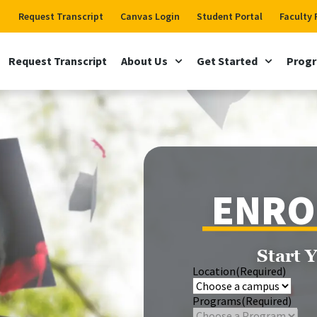
Request Transcript
Canvas Login
Student Portal
Faculty 
Request Transcript
About Us
Get Started
Prog
ENRO
Start 
Location
(Required)
Programs
(Required)