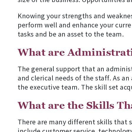
Knowing your strengths and weaknesse
perform well and enhance your current s
tasks and be an asset to the team.
What are Administrati
The general support that an adminis
and clerical needs of the staff. As a
the executive team. The skill set acqui
What are the Skills T
There are many different skills that 
include customer service, technolog