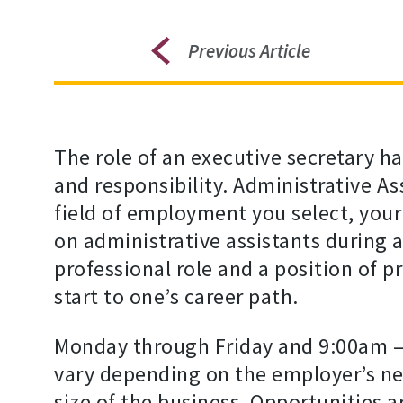
Previous Article
The role of an executive secretary h
and responsibility. Administrative As
field of employment you select, you
on administrative assistants during 
professional role and a position of pr
start to one’s career path.
Monday through Friday and 9:00am –
vary depending on the employer’s nee
size of the business. Opportunities ar