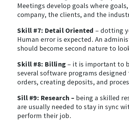
Meetings develop goals where goals, 
company, the clients, and the indust
Skill #7: Detail Oriented
– dotting yo
Human error is expected. An administr
should become second nature to look 
Skill #8: Billing
– it is important to
several software programs designed t
orders, creating deposits, and proces
Sill #9: Research –
being a skilled r
are usually needed to stay in sync wi
perform their job.