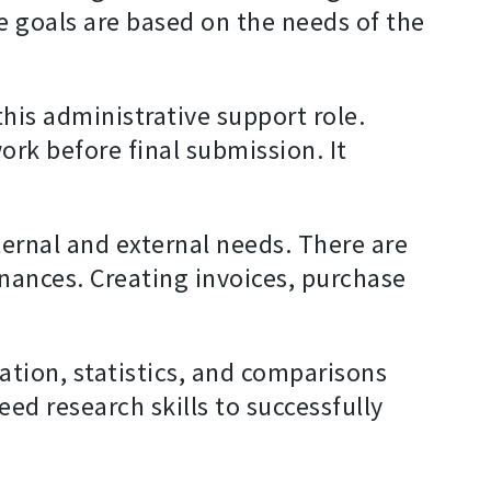
e goals are based on the needs of the
 this administrative support role.
ork before final submission. It
ternal and external needs. There are
nances. Creating invoices, purchase
mation, statistics, and comparisons
ed research skills to successfully