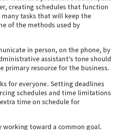
der, creating schedules that function
e many tasks that will keep the
ome of the methods used by
unicate in person, on the phone, by
dministrative assistant’s tone should
e primary resource for the business.
ks for everyone. Setting deadlines
orcing schedules and time limitations
extra time on schedule for
ely working toward a common goal.