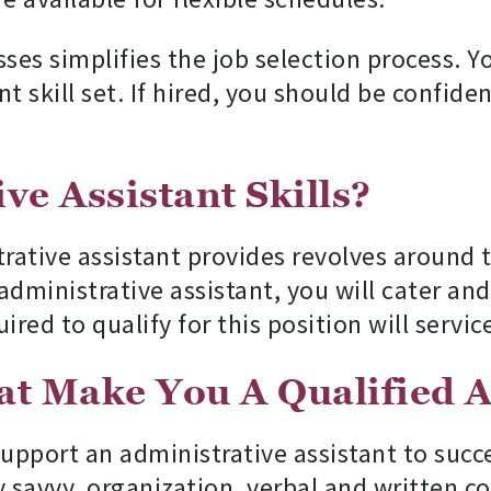
s simplifies the job selection process. Y
kill set. If hired, you should be confident t
ve Assistant Skills?
trative assistant provides revolves around
n administrative assistant, you will cater 
red to qualify for this position will service
hat Make You A Qualified A
support an administrative assistant to succ
y savvy, organization, verbal and writte