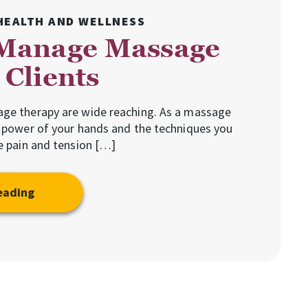
HEALTH AND WELLNESS
Manage Massage
Clients
age therapy are wide reaching. As a massage
e power of your hands and the techniques you
ve pain and tension […]
eading