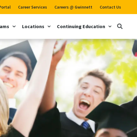
Portal
Career Services
Careers @ Gwinnett
Contact Us
rams
Locations
Continuing Education