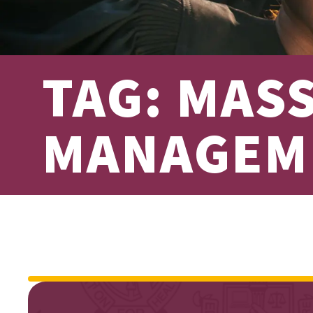
TAG: MAS
MANAGEM