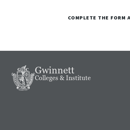
COMPLETE THE FORM A
Gwinnett
Colleges & Institute