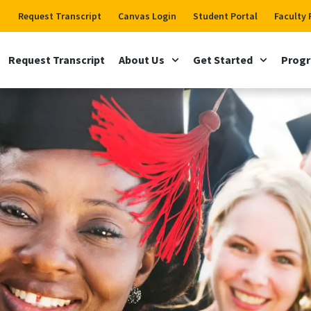
Request Transcript
Canvas Login
Student Portal
Faculty 
Request Transcript
About Us
Get Started
Prog