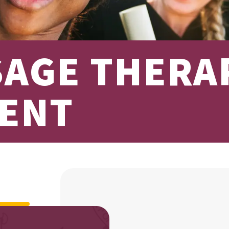
SAGE THERA
ENT