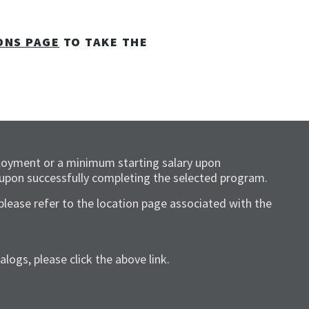
ONS PAGE
TO TAKE THE
loyment or a minimum starting salary upon
 upon successfully completing the selected program.
please refer to the location page associated with the
ogs, please click the above link.