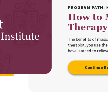
PROGRAM PATH: 
How to 
Therapy 
The benefits of mass
therapist, you use th
have learned to relie
Continue R