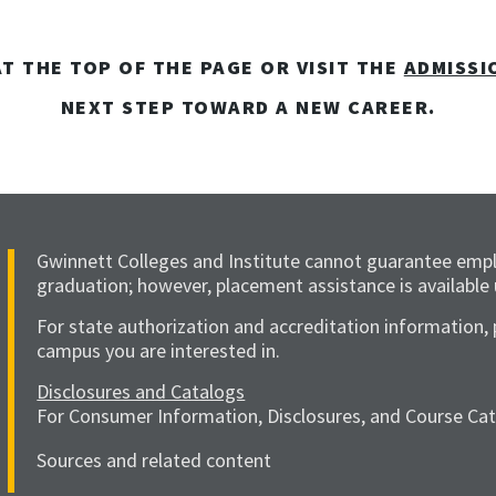
T THE TOP OF THE PAGE OR VISIT THE
ADMISSI
NEXT STEP TOWARD A NEW CAREER.
Gwinnett Colleges and Institute cannot guarantee emp
graduation; however, placement assistance is available
For state authorization and accreditation information, 
campus you are interested in.
Disclosures and Catalogs
For Consumer Information, Disclosures, and Course Catal
Sources and related content