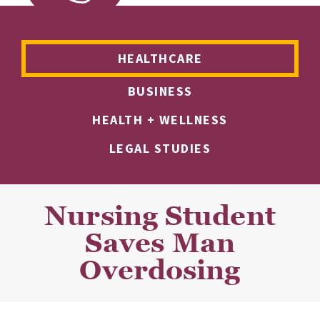
HEALTHCARE
BUSINESS
HEALTH + WELLNESS
LEGAL STUDIES
Nursing Student
Saves Man
Overdosing