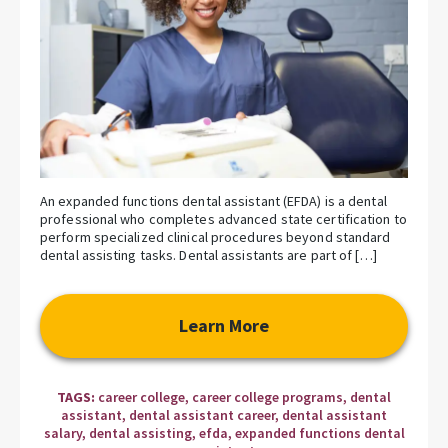
An expanded functions dental assistant (EFDA) is a dental
professional who completes advanced state certification to
perform specialized clinical procedures beyond standard
dental assisting tasks. Dental assistants are part of […]
Learn More
TAGS:
career college
,
career college programs
,
dental
assistant
,
dental assistant career
,
dental assistant
salary
,
dental assisting
,
efda
,
expanded functions dental