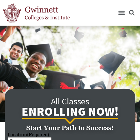
All Classes
ENROLLING NOW!
Start Your Path to Success!
Location
(Required)