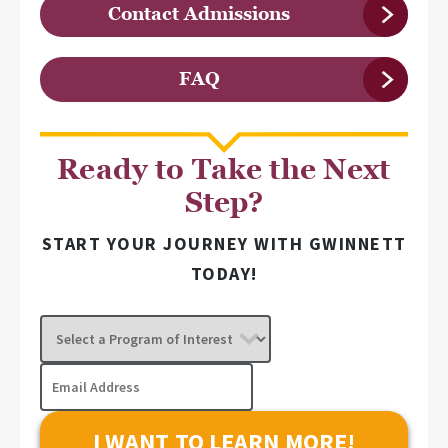
Contact Admissions
FAQ
Ready to Take the Next
Step?
START YOUR JOURNEY WITH GWINNETT
TODAY!
Select
a
Program
Email
of
Address
Interest