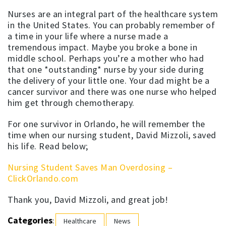
Nurses are an integral part of the healthcare system
in the United States. You can probably remember of
a time in your life where a nurse made a
tremendous impact. Maybe you broke a bone in
middle school. Perhaps you’re a mother who had
that one *outstanding* nurse by your side during
the delivery of your little one. Your dad might be a
cancer survivor and there was one nurse who helped
him get through chemotherapy.
For one survivor in Orlando, he will remember the
time when our nursing student, David Mizzoli, saved
his life. Read below;
Nursing Student Saves Man Overdosing –
ClickOrlando.com
Thank you, David Mizzoli, and great job!
Categories
:
Healthcare
News