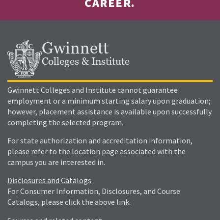
CAREER.
Gwinnett
Colleges & Institute
Gwinnett Colleges and Institute cannot guarantee
employment or a minimum starting salary upon graduation;
however, placement assistance is available upon successfully
completing the selected program.
For state authorization and accreditation information,
please refer to the location page associated with the
campus you are interested in.
Disclosures and Catalogs
For Consumer Information, Disclosures, and Course
Catalogs, please click the above link.