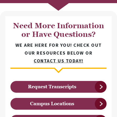
Need More Information
or Have Questions?
WE ARE HERE FOR YOU! CHECK OUT
OUR RESOURCES BELOW OR
CONTACT US TODAY!
Request Transcripts
Campus Locations