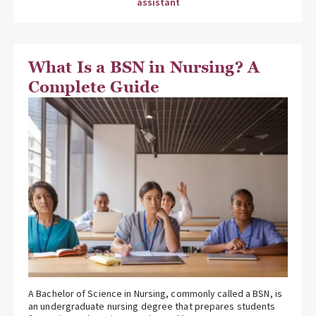
assistant
What Is a BSN in Nursing? A
Complete Guide
A Bachelor of Science in Nursing, commonly called a BSN, is
an undergraduate nursing degree that prepares students