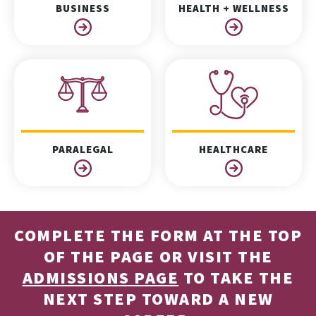
BUSINESS
HEALTH + WELLNESS
PARALEGAL
HEALTHCARE
COMPLETE THE FORM AT THE TOP
OF THE PAGE OR VISIT THE
ADMISSIONS PAGE
TO TAKE THE
NEXT STEP TOWARD A NEW