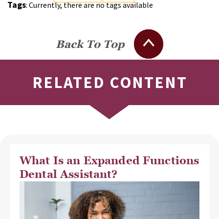
Tags
: Currently, there are no tags available
Back To Top
RELATED CONTENT
What Is an Expanded Functions
Dental Assistant?