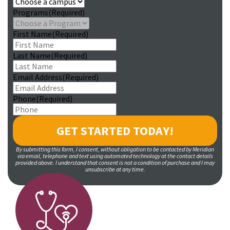
Programs
(Required)
First Name
(Required)
Last Name
(Required)
Email Address
(Required)
Phone
(Required)
By submitting this form, I consent, without obligation to be contacted by Meridian
via email, telephone and text using automated technology at the contact details
provided above. I understand that consent is not a condition of purchase and I may
unsubscribe at any time.