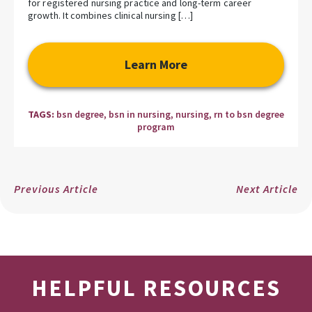
for registered nursing practice and long-term career
growth. It combines clinical nursing […]
Learn More
TAGS:
bsn degree
,
bsn in nursing
,
nursing
,
rn to bsn degree
program
Previous Article
Next Article
HELPFUL RESOURCES