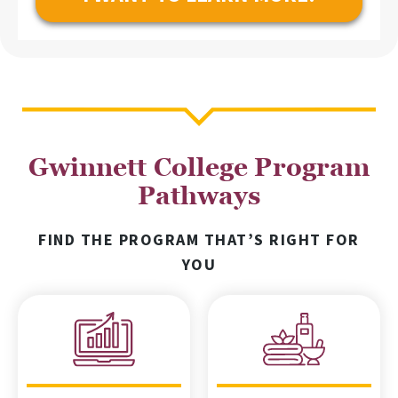
Gwinnett College Program
Pathways
FIND THE PROGRAM THAT’S RIGHT FOR
YOU