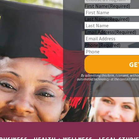
First Name
(Required)
Last Name
(Required)
Email Address
(Required)
Phone
(Required)
By submitting this form, I consent, witho
automated technology at the contact details