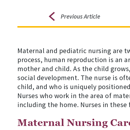
Previous Article
Maternal and pediatric nursing are t
process, human reproduction is an are
mother and child. As the child grows
social development. The nurse is of
child, and who is uniquely positione
Nurses who work in the area of matern
including the home. Nurses in these f
Maternal Nursing Car