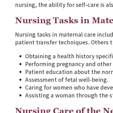
nursing, the ability for self-care is a
Nursing Tasks in Mat
Nursing tasks in maternal care inclu
patient transfer techniques. Others t
Obtaining a health history specif
Performing pregnancy and other l
Patient education about the nor
Assessment of fetal well-being.
Caring for women who have devel
Assisting a woman through the st
Nursing Care of the 