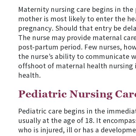
Maternity nursing care begins in th
mother is most likely to enter the 
pregnancy. Should that entry be delay
The nurse may provide maternal care 
post-partum period. Few nurses, howe
the nurse’s ability to communicate wi
offshoot of maternal health nursing 
health.
Pediatric Nursing Car
Pediatric care begins in the immediat
usually at the age of 18. It encompas
who is injured, ill or has a developme