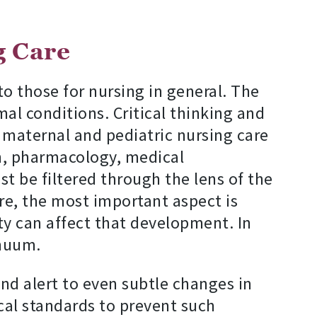
g Care
 to those for nursing in general. The
l conditions. Critical thinking and
f maternal and pediatric nursing care
n, pharmacology, medical
 be filtered through the lens of the
are, the most important aspect is
ty can affect that development. In
inuum.
and alert to even subtle changes in
ical standards to prevent such