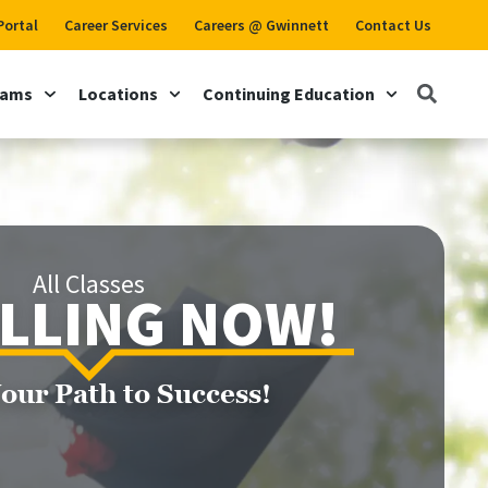
Portal
Career Services
Careers @ Gwinnett
Contact Us
rams
Locations
Continuing Education
All Classes
LLING NOW!
Your Path to Success!