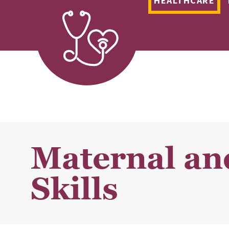
HEALTHCARE
Maternal an
Skills