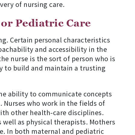
very of nursing care.
 or Pediatric Care
ng. Certain personal characteristics
chability and accessibility in the
the nurse is the sort of person who is
ty to build and maintain a trusting
the ability to communicate concepts
. Nurses who work in the fields of
ith other health-care disciplines.
s well as physical therapists. Mothers
e. In both maternal and pediatric