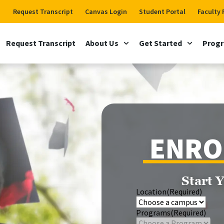
Request Transcript
Canvas Login
Student Portal
Faculty 
Request Transcript
About Us
Get Started
Prog
ENRO
Start 
Location
(Required)
Programs
(Required)