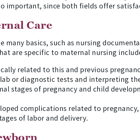
lso important, since both fields offer satisf
ernal Care
de many basics, such as nursing documentat
hat are specific to maternal nursing includ
ically related to this and previous pregnanc
ab or diagnostic tests and interpreting th
mal stages of pregnancy and child develop
oped complications related to pregnancy,
ages of labor and delivery.
Newborn