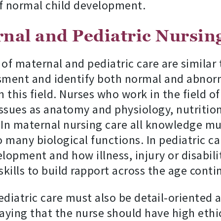
f normal child development.
rnal and Pediatric Nursin
s of maternal and pediatric care are similar
sment and identify both normal and abnorma
 this field. Nurses who work in the field o
ssues as anatomy and physiology, nutritio
n maternal nursing care all knowledge must
 many biological functions. In pediatric c
pment and how illness, injury or disabili
skills to build rapport across the age cont
ediatric care must also be detail-oriented 
saying that the nurse should have high eth