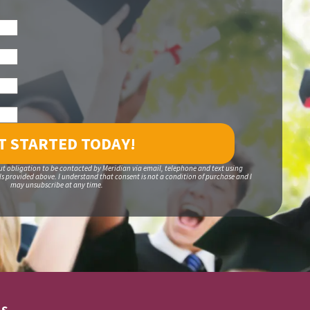
ut obligation to be contacted by Meridian via email, telephone and text using
 provided above. I understand that consent is not a condition of purchase and I
may unsubscribe at any time.