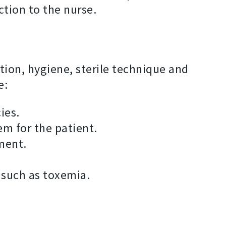
action to the nurse.
ion, hygiene, sterile technique and
e:
ies.
em for the patient.
ment.
 such as toxemia.