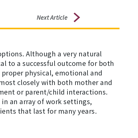
Next Article
ptions. Although a very natural
cal to a successful outcome for both
d proper physical, emotional and
 most closely with both mother and
ment or parent/child interactions.
in an array of work settings,
ients that last for many years.