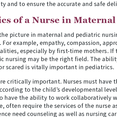
ty and to ensure the accurate and safe deli
cs of a Nurse in Maternal
the picture in maternal and pediatric nursi
l. For example, empathy, compassion, approa
ities, especially by first-time mothers. If 
ic nursing may be the right field. The abili
r scared is vitally important in pediatrics.
e critically important. Nurses must have 
cording to the child’s developmental level
 have the ability to work collaboratively w
e, often require the services of the nurse a
ce need counseling as well as nursing car