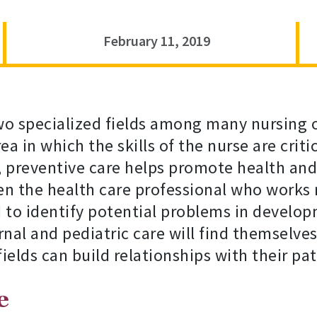
February 11, 2019
wo specialized fields among many nursing o
a in which the skills of the nurse are criti
, preventive care helps promote health an
ten the health care professional who works
d to identify potential problems in develop
al and pediatric care will find themselves 
ields can build relationships with their pat
e