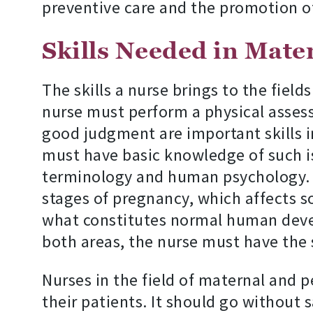
preventive care and the promotion o
Skills Needed in Mate
The skills a nurse brings to the field
nurse must perform a physical asses
good judgment are important skills in
must have basic knowledge of such i
terminology and human psychology. I
stages of pregnancy, which affects so
what constitutes normal human develo
both areas, the nurse must have the 
Nurses in the field of maternal and p
their patients. It should go without 