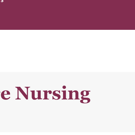
ES
re Nursing