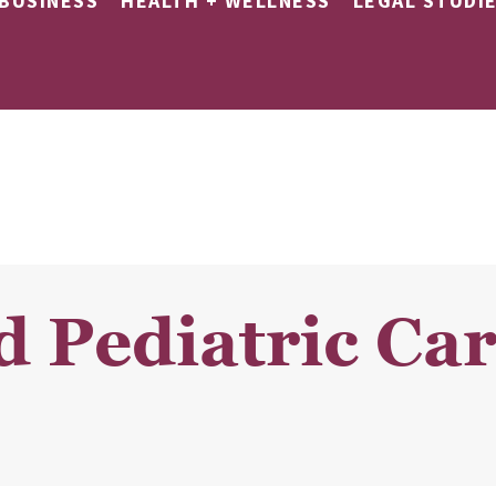
BUSINESS
HEALTH + WELLNESS
LEGAL STUDI
d Pediatric Ca