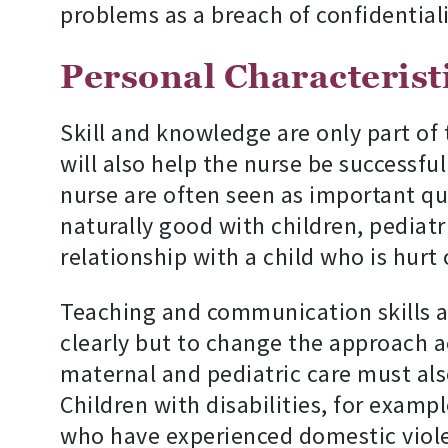
problems as a breach of confidentiali
Personal Characteristi
Skill and knowledge are only part of 
will also help the nurse be successfu
nurse are often seen as important qual
naturally good with children, pediatr
relationship with a child who is hurt o
Teaching and communication skills ar
clearly but to change the approach ac
maternal and pediatric care must also
Children with disabilities, for exampl
who have experienced domestic violen