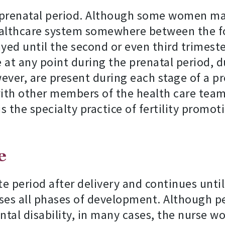
e prenatal period. Although some women may
healthcare system somewhere between the f
ed until the second or even third trimester
at any point during the prenatal period, du
ver, are present during each stage of a p
th other members of the health care team i
is the specialty practice of fertility prom
e
e period after delivery and continues until 
ses all phases of development. Although pe
ntal disability, in many cases, the nurse wo