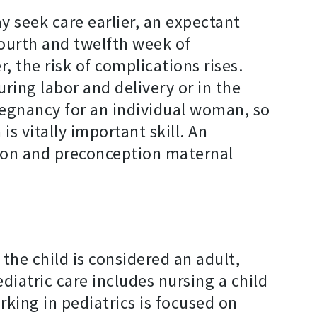
 seek care earlier, an expectant
ourth and twelfth week of
, the risk of complications rises.
ring labor and delivery or in the
regnancy for an individual woman, so
s vitally important skill. An
otion and preconception maternal
the child is considered an adult,
diatric care includes nursing a child
rking in pediatrics is focused on