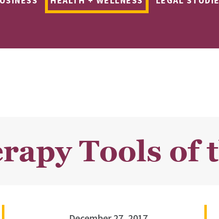
USINESS
HEALTH + WELLNESS
LEGAL STUDI
rapy Tools of 
December 27, 2017