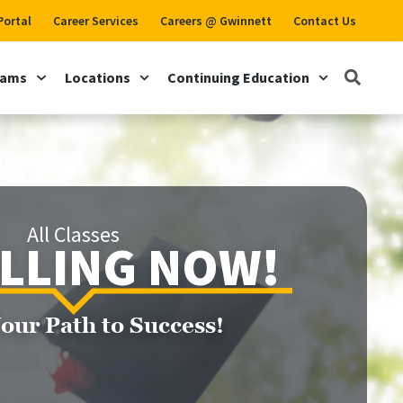
Portal
Career Services
Careers @ Gwinnett
Contact Us
rams
Locations
Continuing Education
All Classes
LLING NOW!
Your Path to Success!