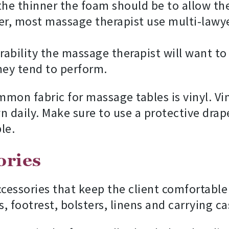
 the thinner the foam should be to allow th
, most massage therapist use multi-lawyer
ability the massage therapist will want to
ey tend to perform.
on fabric for massage tables is vinyl. Viny
n daily. Make sure to use a protective drap
le.
ories
cessories that keep the client comfortable 
s, footrest, bolsters, linens and carrying ca