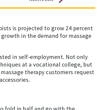
sts is projected to grow 24 percent
ed growth in the demand for massage
sted in self-employment. Not only
hniques at a vocational college, but
eir massage therapy customers request
accessories.
o fold in half and go with the