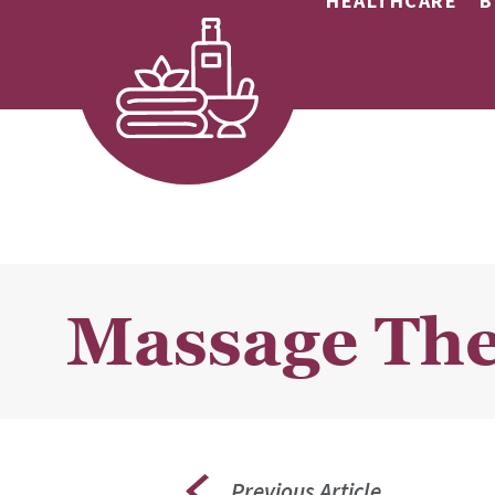
HEALTHCARE
B
Massage The
Previous Article