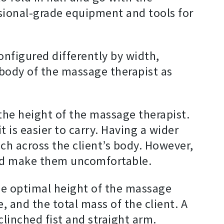
sional-grade equipment and tools for
onfigured differently by width,
 body of the massage therapist as
the height of the massage therapist.
 is easier to carry. Having a wider
ch across the client’s body. However,
 and make them uncomfortable.
he optimal height of the massage
 and the total mass of the client. A
linched fist and straight arm.