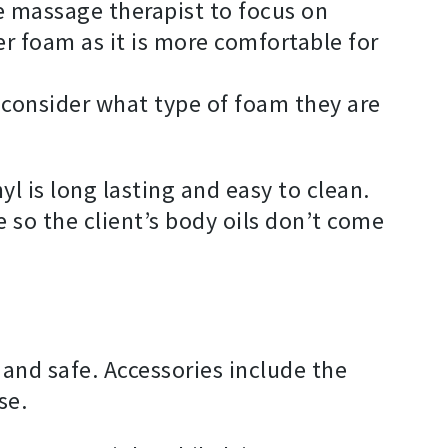
e massage therapist to focus on
 foam as it is more comfortable for
 consider what type of foam they are
l is long lasting and easy to clean.
e so the client’s body oils don’t come
and safe. Accessories include the
se.