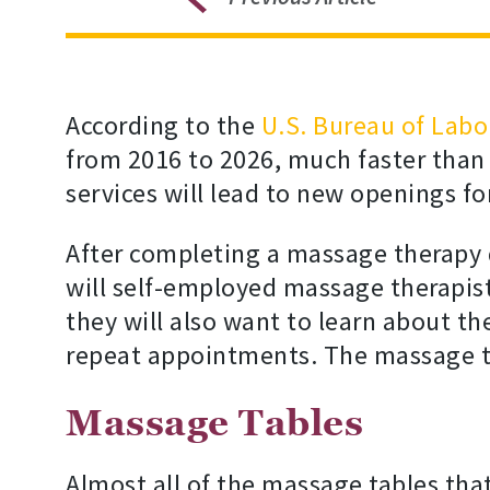
According to the
U.S. Bureau of Labor
from 2016 to 2026, much faster than
services will lead to new openings f
After completing a massage therapy 
will self-employed massage therapist
they will also want to learn about t
repeat appointments. The massage the
Massage Tables
Almost all of the massage tables that