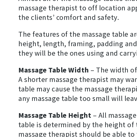
massage therapist to off location a
the clients’ comfort and safety.
The features of the massage table ar
height, length, framing, padding and
they will be the ones using and carr
Massage Table Width
– The width of
A shorter massage therapist may want 
table may cause the massage therapis
any massage table too small will lea
Massage Table Height
– All massage
table is determined by the height of 
massage therapist should be able to 