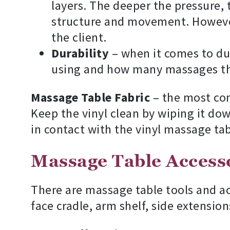
layers. The deeper the pressure,
structure and movement. However
the client.
Durability
– when it comes to dur
using and how many massages th
Massage Table Fabric
– the most comm
Keep the vinyl clean by wiping it dow
in contact with the vinyl massage tab
Massage Table Access
There are massage table tools and ac
face cradle, arm shelf, side extension