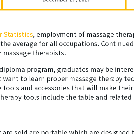
 Statistics
, employment of massage therapi
 the average for all occupations. Continu
or massage therapists.
diploma program, graduates may be intere
 want to learn proper massage therapy tec
he tools and accessories that will make th
rapy tools include the table and related 
 are sold are portable which are designed t