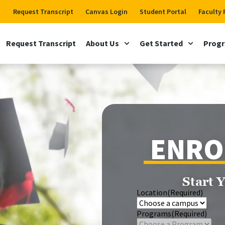
Request Transcript
Canvas Login
Student Portal
Faculty 
Request Transcript
About Us
Get Started
Prog
ENRO
Start 
Location
(Required)
Programs
(Required)