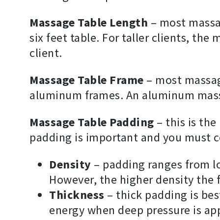
Massage Table Length
– most massag
six feet table. For taller clients, t
client.
Massage Table Frame
– most massag
aluminum frames. An aluminum massa
Massage Table Padding
– this is the
padding is important and you must co
Density
– padding ranges from l
However, the higher density the 
Thickness
– thick padding is bes
energy when deep pressure is app