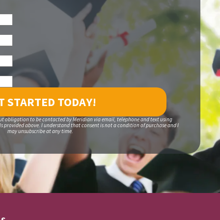
ut obligation to be contacted by Meridian via email, telephone and text using
 provided above. I understand that consent is not a condition of purchase and I
may unsubscribe at any time.