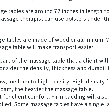
e tables are around 72 inches in length to
he massage therapist can use bolsters under 
e tables are made of wood or aluminum. W
ge table will make transport easier.
 part of the massage table that a client wil
nsider the density, thickness and durabili
ow, medium to high density. High-density 
foam, the heavier the massage table.
t for client comfort. Firm padding will als
lied. Some massage tables have a single l