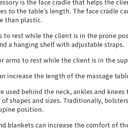
ry is the face cradle that helps the clien
hes to the table’s length. The face cradle c
 than plastic.
 to rest while the client is in the prone po
and a hanging shelf with adjustable straps.
r arms to rest while the client is in the su
n increase the length of the massage table
re used behind the neck, ankles and knees t
y of shapes and sizes. Traditionally, bolste
upine position.
and blankets can increase the comfort of th