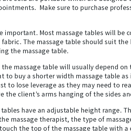
ppointments. Make sure to purchase profes
e important. Most massage tables will be c
 fabric. The massage table should suit the
ying the massage table.
 the massage table will usually depend on 
to buy a shorter width massage table as it
t to lose leverage as they may need to rea
ve the client’s arms hanging of the sides
 tables have an adjustable height range. T
the massage therapist, the type of massage,
touch the top of the massage table with a c