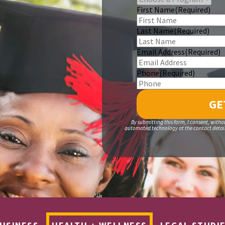
First Name
(Required)
Last Name
(Required)
Email Address
(Required)
Phone
(Required)
By submitting this form, I consent, witho
automated technology at the contact details