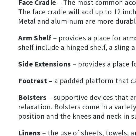
Face Cradle
– The most common accesso
The face cradle will add up to 12 inc
Metal and aluminum are more durable
Arm Shelf
– provides a place for arms
shelf include a hinged shelf, a sling 
Side Extensions
– provides a place fo
Footrest
– a padded platform that ca
Bolsters
– supportive devices that a
relaxation. Bolsters come in a variet
position and the knees and neck in s
Linens
– the use of sheets, towels, 