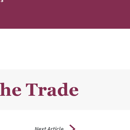
ES
the Trade
Next Article