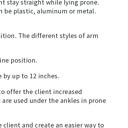
t stay straight while lying prone.
an be plastic, aluminum or metal.
sition. The different styles of arm
pine position.
 by up to 12 inches.
o offer the client increased
rs are used under the ankles in prone
e client and create an easier way to