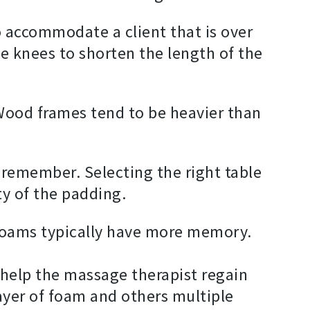
 accommodate a client that is over
the knees to shorten the length of the
ood frames tend to be heavier than
l remember. Selecting the right table
ty of the padding.
foams typically have more memory.
o help the massage therapist regain
ayer of foam and others multiple